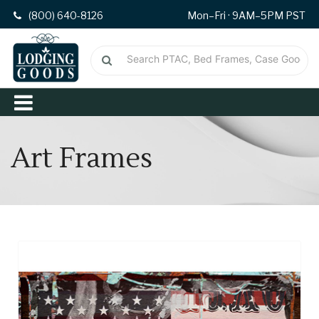
(800) 640-8126
Mon–Fri · 9AM–5PM PST
Art Frames