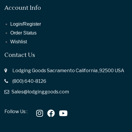
Account Info
Login/Register
Order Status
Wishlist
Contact Us
Lodging Goods Sacramento California ,92500 USA
(800) 640-8126
Sales@lodginggoods.com
Follow Us :