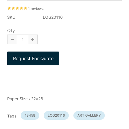
1 reviews
SKU :
LOG20116
Qty
Paper Size : 22x28
13458
LOG20116
ART GALLERY
Tags: