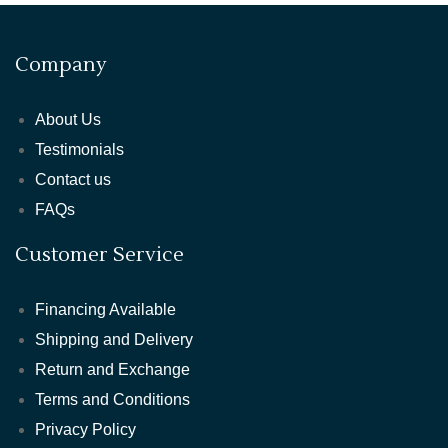
Company
About Us
Testimonials
Contact us
FAQs
Customer Service
Financing Available
Shipping and Delivery
Return and Exchange
Terms and Conditions
Privacy Policy