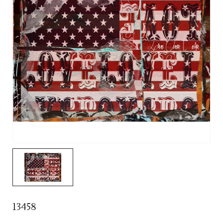
13458