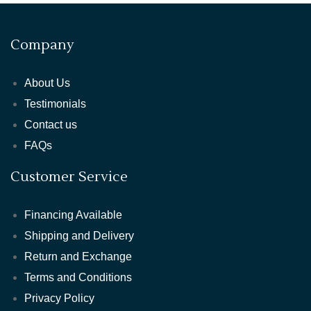
Company
About Us
Testimonials
Contact us
FAQs
Customer Service
Financing Available
Shipping and Delivery
Return and Exchange
Terms and Conditions
Privacy Policy