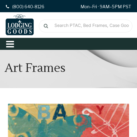
(800) 640-8126
Mon–Fri · 9AM–5PM PST
Art Frames