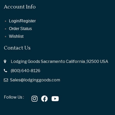
Account Info
Login/Register
Order Status
Wishlist
Contact Us
Lodging Goods Sacramento California ,92500 USA
(800) 640-8126
Sales@lodginggoods.com
Follow Us :