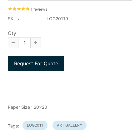
1 reviews
SKU :
LOG20119
Qty
Paper Size : 20x20
LOG2011
ART GALLERY
Tags: