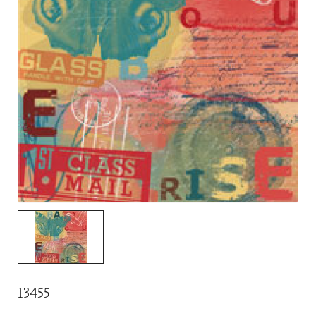
13455