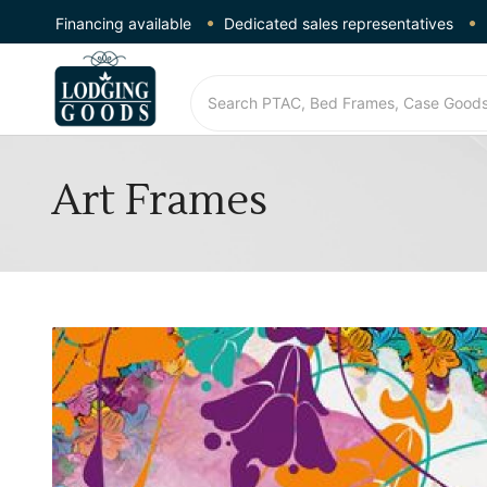
Financing available
Dedicated sales representatives
Art Frames