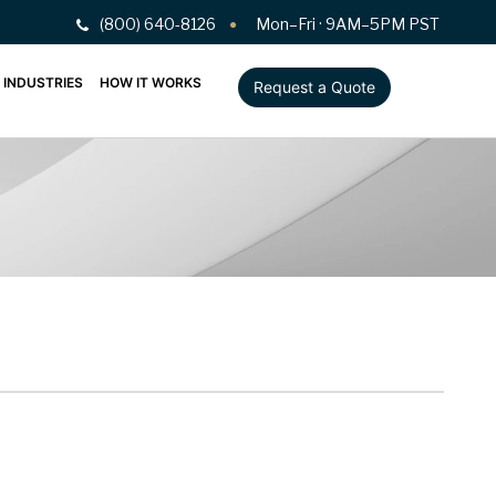
(800) 640-8126
Mon–Fri · 9AM–5PM PST
INDUSTRIES
HOW IT WORKS
Request a Quote