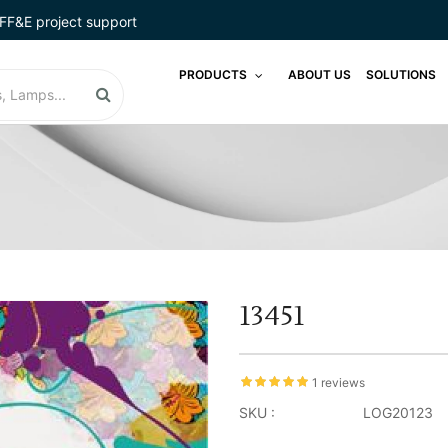
FF&E project support
PRODUCTS
ABOUT US
SOLUTIONS
13451
1 reviews
SKU :
LOG20123