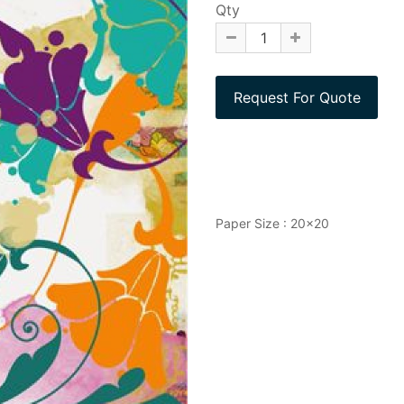
Qty
Paper Size : 20x20