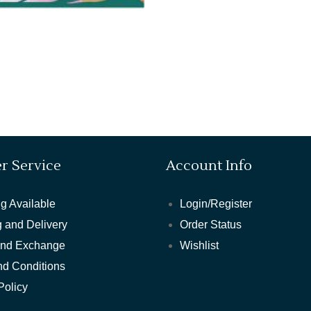
r Service
Account Info
g Available
Login/Register
 and Delivery
Order Status
and Exchange
Wishlist
nd Conditions
Policy