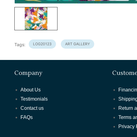
LOG20123
ART GALLERY
Tags:
Company
Custome
About Us
Financin
Testimonials
Shipping
Contact us
Return 
FAQs
Terms a
Privacy 