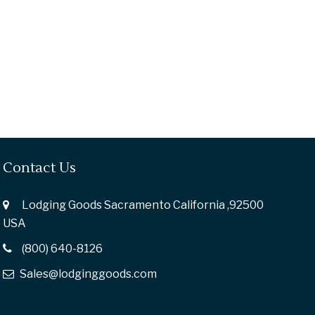
Contact Us
Lodging Goods Sacramento California ,92500
USA
(800) 640-8126
Sales@lodginggoods.com