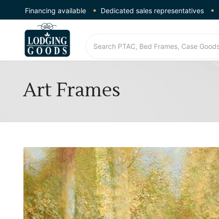
Financing available
Dedicated sales representatives
Art Frames