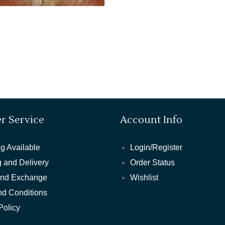
r Service
Account Info
g Available
Login/Register
 and Delivery
Order Status
and Exchange
Wishlist
nd Conditions
Policy