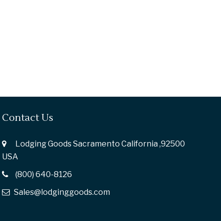
Contact Us
Lodging Goods Sacramento California ,92500
USA
(800) 640-8126
Sales@lodginggoods.com