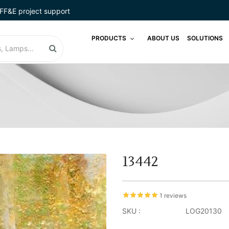
FF&E project support
PRODUCTS
ABOUT US
SOLUTIONS
13442
1 reviews
SKU :
LOG20130