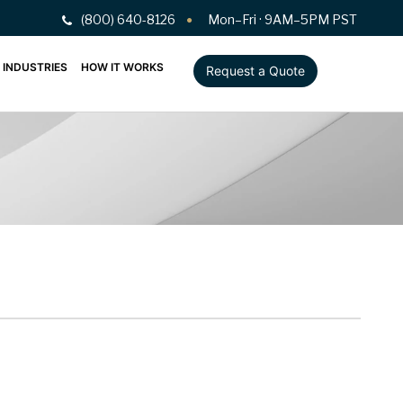
(800) 640-8126
Mon–Fri · 9AM–5PM PST
INDUSTRIES
HOW IT WORKS
Request a Quote