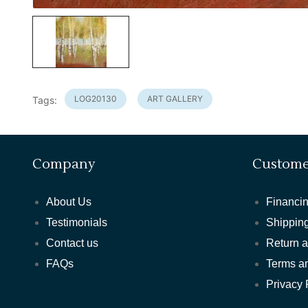
LOG20130
ART GALLERY
Tags:
Company
Custome
About Us
Financin
Testimonials
Shipping
Contact us
Return 
FAQs
Terms a
Privacy 