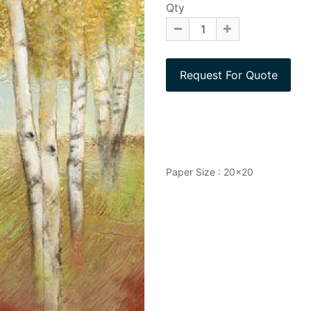
Qty
Paper Size : 20x20