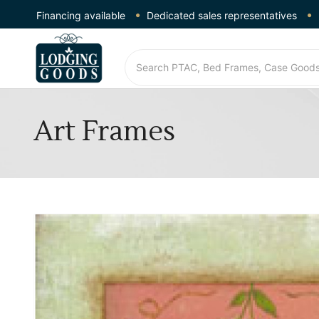
Financing available
Dedicated sales representatives
Art Frames