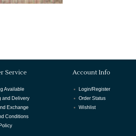
r Service
Account Info
g Available
Login/Register
 and Delivery
Order Status
and Exchange
Wishlist
nd Conditions
Policy