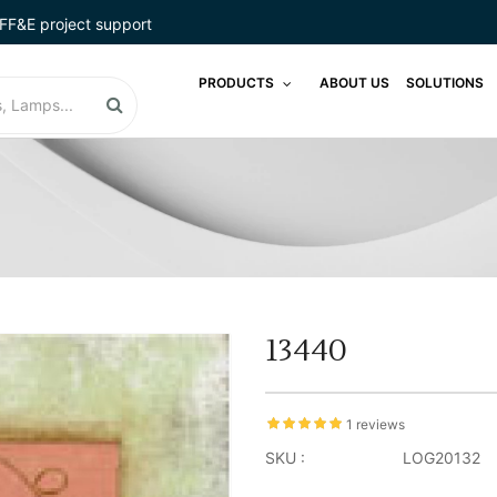
FF&E project support
PRODUCTS
ABOUT US
SOLUTIONS
13440
1 reviews
SKU :
LOG20132