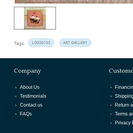
LOG20132
ART GALLERY
Tags:
Company
Custome
About Us
Financin
Testimonials
Shipping
Contact us
Return 
FAQs
Terms a
Privacy 