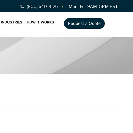
(800) 640-8126
Mon–Fri · 9AM–5PM PST
INDUSTRIES
HOW IT WORKS
Request a Quote