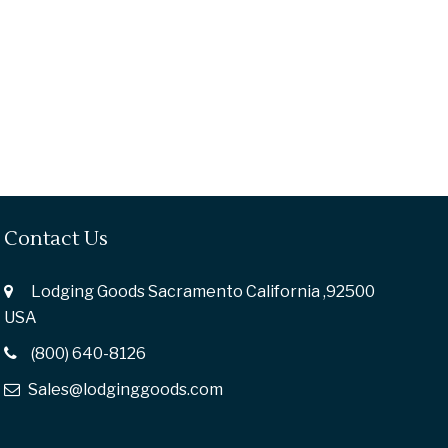
Contact Us
Lodging Goods Sacramento California ,92500
USA
(800) 640-8126
Sales@lodginggoods.com