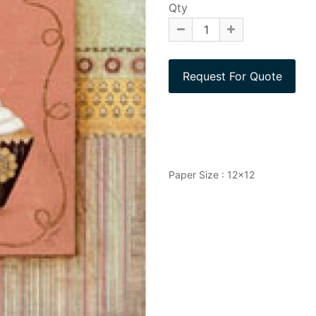
Qty
Paper Size : 12x12