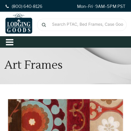
(800) 640-8126
Mon–Fri · 9AM–5PM PST
Art Frames