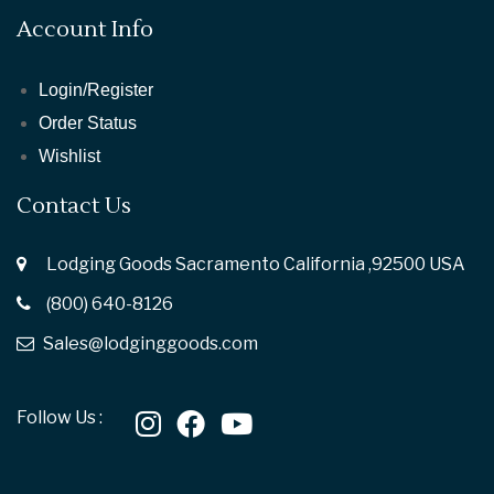
Account Info
Login/Register
Order Status
Wishlist
Contact Us
Lodging Goods Sacramento California ,92500 USA
(800) 640-8126
Sales@lodginggoods.com
Follow Us :