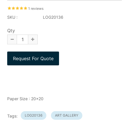
1 reviews
SKU :
LOG20136
Qty
Paper Size : 20x20
LOG20136
ART GALLERY
Tags: