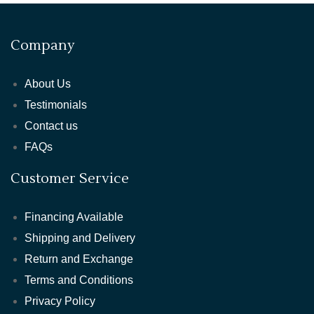
Company
About Us
Testimonials
Contact us
FAQs
Customer Service
Financing Available
Shipping and Delivery
Return and Exchange
Terms and Conditions
Privacy Policy