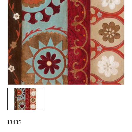
13435