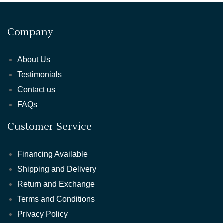
Company
About Us
Testimonials
Contact us
FAQs
Customer Service
Financing Available
Shipping and Delivery
Return and Exchange
Terms and Conditions
Privacy Policy