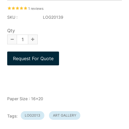
1 reviews
SKU :
LOG20139
Qty
Paper Size : 16x20
LOG2013
ART GALLERY
Tags: