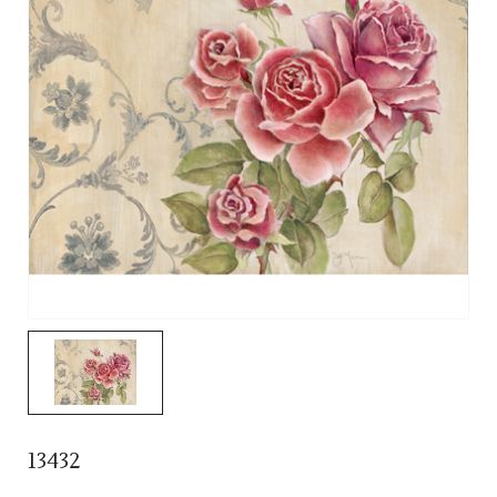
13432