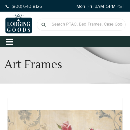
(800) 640-8126
Mon–Fri · 9AM–5PM PST
Art Frames