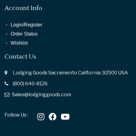
Account Info
Login/Register
Order Status
Wishlist
Contact Us
Lodging Goods Sacramento California ,92500 USA
(800) 640-8126
Sales@lodginggoods.com
Follow Us :