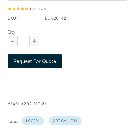
1 reviews
SKU :
LOG20142
Qty
Paper Size : 24x36
LOG201
ART GALLERY
Tags: