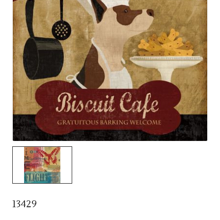
13429