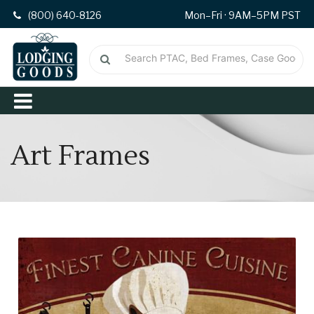
(800) 640-8126
Mon–Fri · 9AM–5PM PST
Art Frames