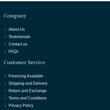
Company
About Us
Testimonials
Contact us
FAQs
Customer Service
Financing Available
Shipping and Delivery
Return and Exchange
Terms and Conditions
Privacy Policy