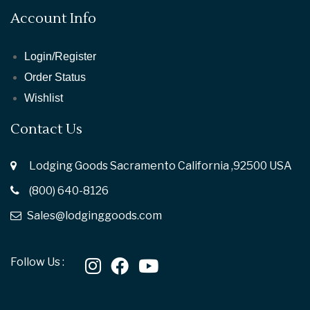
Account Info
Login/Register
Order Status
Wishlist
Contact Us
Lodging Goods Sacramento California ,92500 USA
(800) 640-8126
Sales@lodginggoods.com
Follow Us :