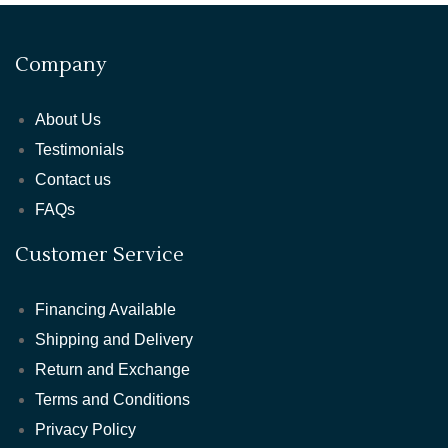
Company
About Us
Testimonials
Contact us
FAQs
Customer Service
Financing Available
Shipping and Delivery
Return and Exchange
Terms and Conditions
Privacy Policy