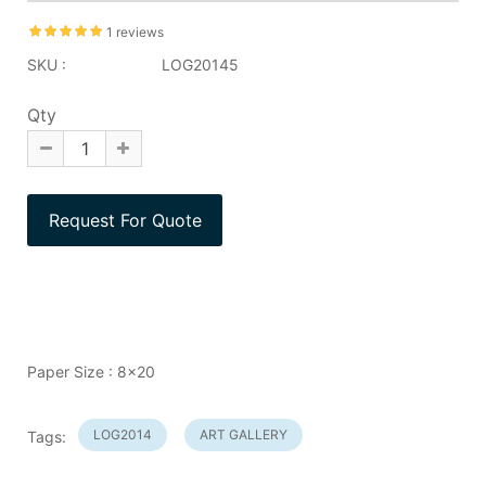
1 reviews
SKU :
LOG20145
Qty
Paper Size : 8x20
LOG2014
ART GALLERY
Tags: