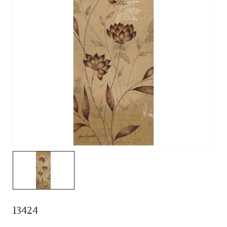
13424