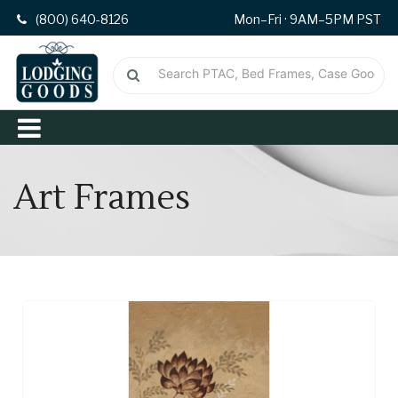
(800) 640-8126
Mon–Fri · 9AM–5PM PST
Art Frames