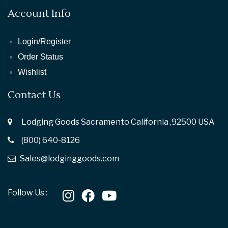
Account Info
Login/Register
Order Status
Wishlist
Contact Us
Lodging Goods Sacramento California ,92500 USA
(800) 640-8126
Sales@lodginggoods.com
Follow Us :