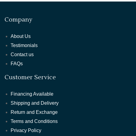
Company
About Us
Testimonials
Contact us
FAQs
Customer Service
Financing Available
Shipping and Delivery
Return and Exchange
Terms and Conditions
Privacy Policy