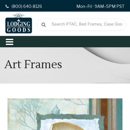
(800) 640-8126
Mon–Fri · 9AM–5PM PST
Art Frames