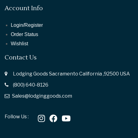
Account Info
Login/Register
Order Status
Wishlist
Contact Us
Lodging Goods Sacramento California ,92500 USA
(800) 640-8126
Sales@lodginggoods.com
Follow Us :