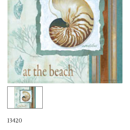
13420