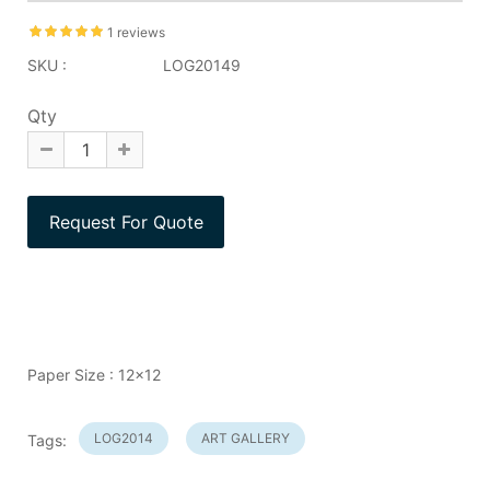
1 reviews
SKU :
LOG20149
Qty
Paper Size : 12x12
LOG2014
ART GALLERY
Tags: