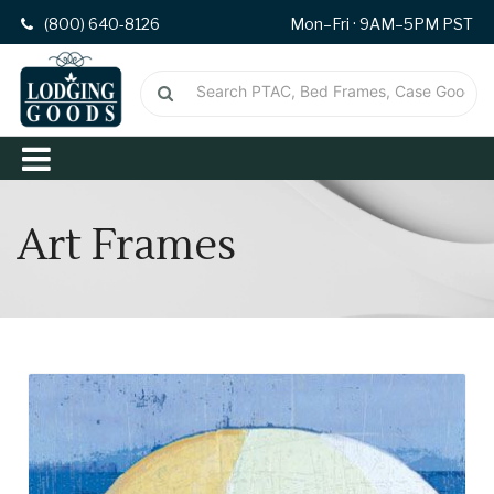
(800) 640-8126
Mon–Fri · 9AM–5PM PST
Art Frames