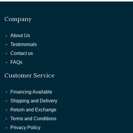
Company
About Us
Testimonials
Contact us
FAQs
Customer Service
Financing Available
Shipping and Delivery
Return and Exchange
Terms and Conditions
Privacy Policy