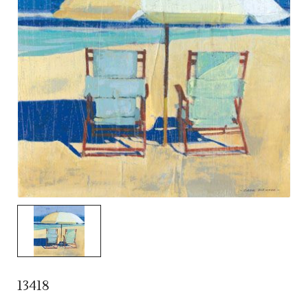
13418