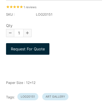
1 reviews
SKU :
LOG20151
Qty
Paper Size : 12x12
LOG20151
ART GALLERY
Tags: