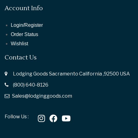
Account Info
Login/Register
Order Status
Wishlist
Contact Us
Lodging Goods Sacramento California ,92500 USA
(800) 640-8126
Sales@lodginggoods.com
Follow Us :