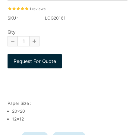
1 reviews
SKU :
LOG20161
Qty
Paper Size :
20x20
12x12