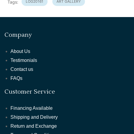
LOG20161
ART GALLERY
Tags:
Company
About Us
Testimonials
Contact us
FAQs
Customer Service
Financing Available
Shipping and Delivery
Return and Exchange