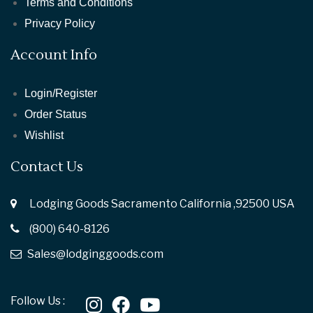
Terms and Conditions
Privacy Policy
Account Info
Login/Register
Order Status
Wishlist
Contact Us
Lodging Goods Sacramento California ,92500 USA
(800) 640-8126
Sales@lodginggoods.com
Follow Us :