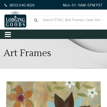
(800) 640-8126
Mon–Fri · 9AM–5PM PST
Art Frames