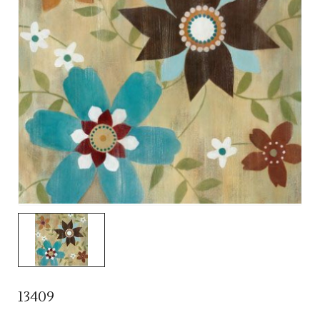
13409