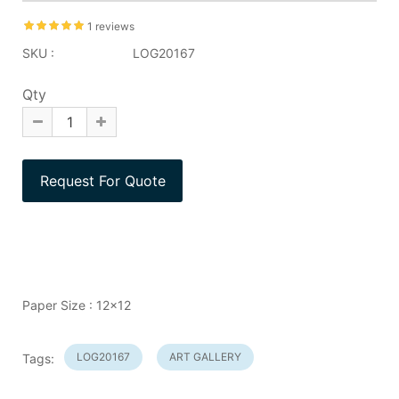
1 reviews
SKU :
LOG20167
Qty
Paper Size : 12x12
LOG20167
ART GALLERY
Tags: