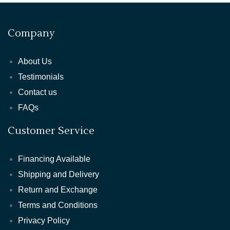
Company
About Us
Testimonials
Contact us
FAQs
Customer Service
Financing Available
Shipping and Delivery
Return and Exchange
Terms and Conditions
Privacy Policy