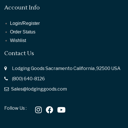
Account Info
Login/Register
Order Status
Wishlist
Contact Us
Lodging Goods Sacramento California ,92500 USA
(800) 640-8126
Sales@lodginggoods.com
Follow Us :