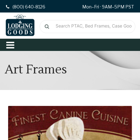
(800) 640-8126
Mon–Fri · 9AM–5PM PST
Art Frames