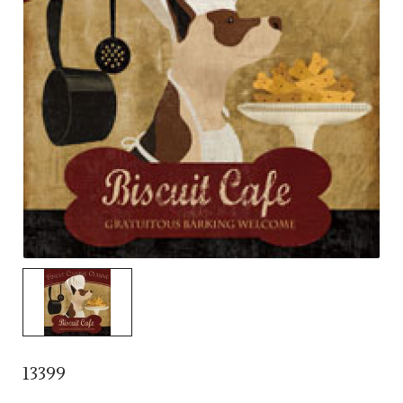
13399