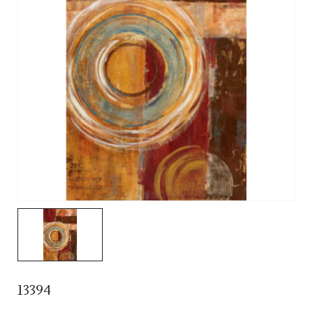
13394