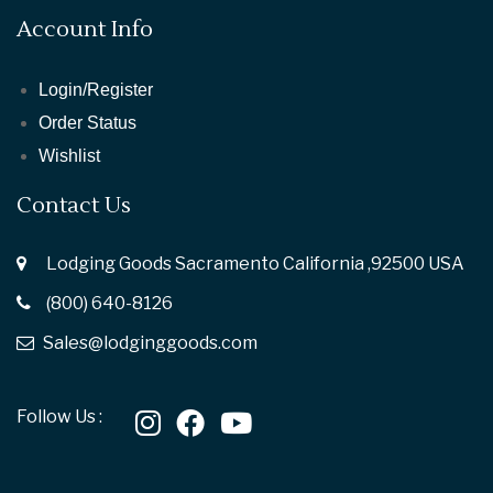
Account Info
Login/Register
Order Status
Wishlist
Contact Us
Lodging Goods Sacramento California ,92500 USA
(800) 640-8126
Sales@lodginggoods.com
Follow Us :