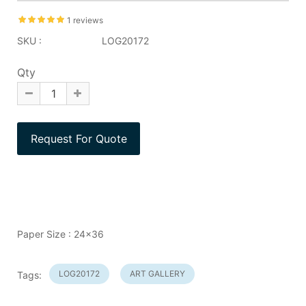
1 reviews
SKU :
LOG20172
Qty
Paper Size : 24x36
LOG20172
ART GALLERY
Tags: