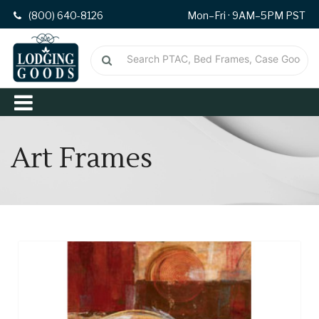
(800) 640-8126
Mon–Fri · 9AM–5PM PST
Art Frames