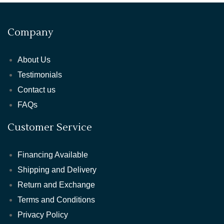
Company
About Us
Testimonials
Contact us
FAQs
Customer Service
Financing Available
Shipping and Delivery
Return and Exchange
Terms and Conditions
Privacy Policy