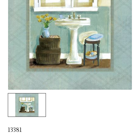
13381