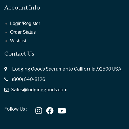
Account Info
Login/Register
Order Status
Wishlist
Contact Us
Lodging Goods Sacramento California ,92500 USA
(800) 640-8126
Sales@lodginggoods.com
Follow Us :