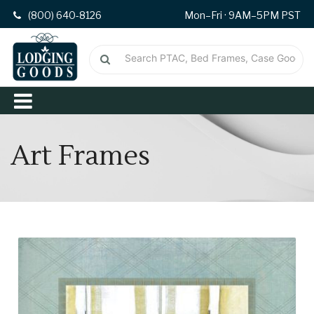
(800) 640-8126
Mon–Fri · 9AM–5PM PST
Art Frames