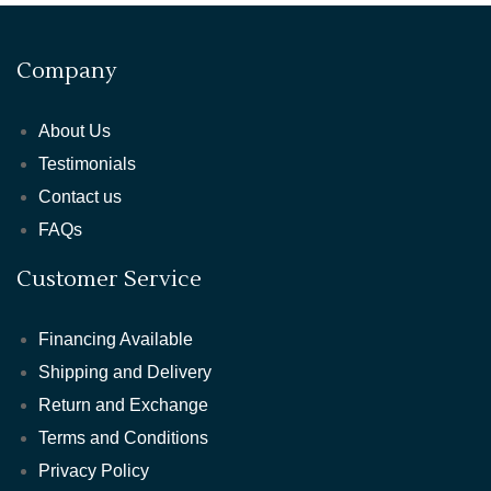
Company
About Us
Testimonials
Contact us
FAQs
Customer Service
Financing Available
Shipping and Delivery
Return and Exchange
Terms and Conditions
Privacy Policy