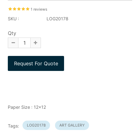
1 reviews
SKU :
LOG20178
Qty
Paper Size : 12x12
LOG20178
ART GALLERY
Tags: