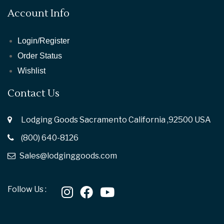
Account Info
Login/Register
Order Status
Wishlist
Contact Us
Lodging Goods Sacramento California ,92500 USA
(800) 640-8126
Sales@lodginggoods.com
Follow Us :