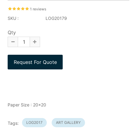
1 reviews
SKU :
LOG20179
Qty
Paper Size : 20x20
LOG2017
ART GALLERY
Tags: