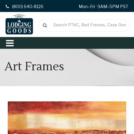
(800) 640-8126
Mon–Fri · 9AM–5PM PST
Art Frames