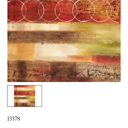
13378