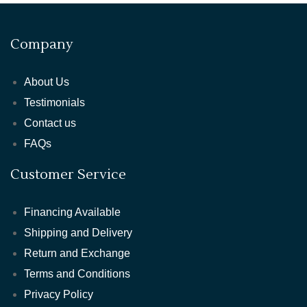
Company
About Us
Testimonials
Contact us
FAQs
Customer Service
Financing Available
Shipping and Delivery
Return and Exchange
Terms and Conditions
Privacy Policy