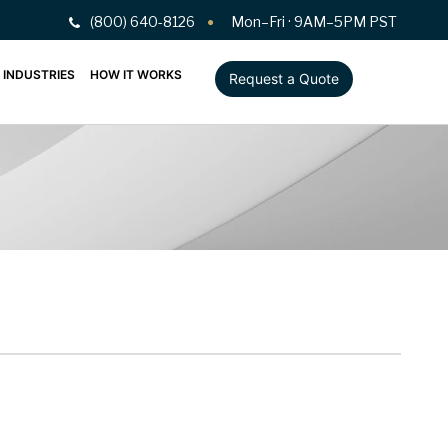
(800) 640-8126
Mon–Fri · 9AM–5PM PST
INDUSTRIES
HOW IT WORKS
Request a Quote