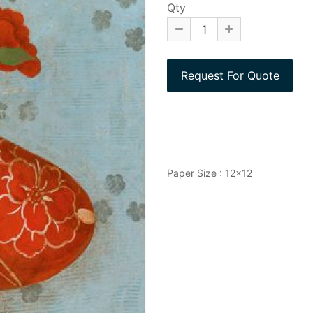
Qty
Paper Size : 12x12