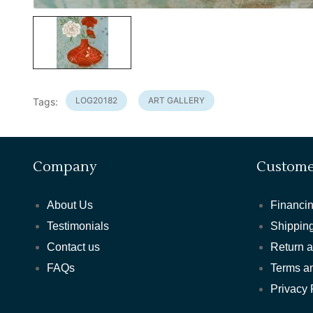
LOG20182
ART GALLERY
Tags:
Company
Custome
About Us
Financin
Testimonials
Shipping
Contact us
Return 
FAQs
Terms a
Privacy 