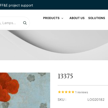
FF&E project support
PRODUCTS
ABOUT US
SOLUTIONS
13375
1 reviews
SKU :
LOG20182