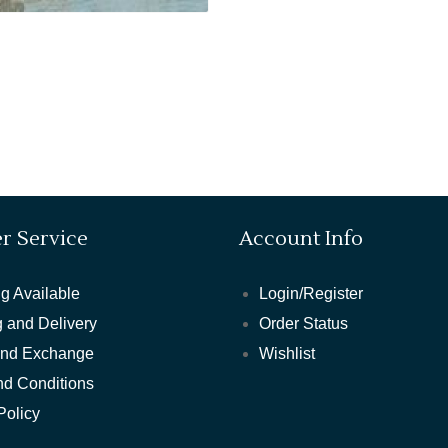
r Service
Account Info
g Available
Login/Register
 and Delivery
Order Status
and Exchange
Wishlist
nd Conditions
Policy