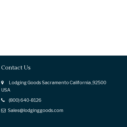
Contact Us
Lodging Goods Sacramento California ,92500
USA
(800) 640-8126
Sales@lodginggoods.com