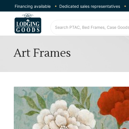
Financing available
Dedicated sales representatives
Art Frames