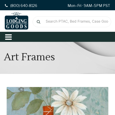
(800) 640-8126
Mon–Fri · 9AM–5PM PST
Art Frames