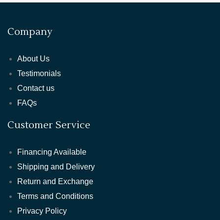
Company
About Us
Testimonials
Contact us
FAQs
Customer Service
Financing Available
Shipping and Delivery
Return and Exchange
Terms and Conditions
Privacy Policy