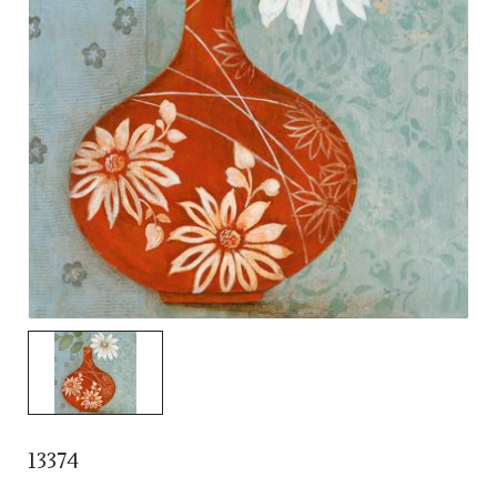
13374