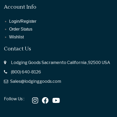
Account Info
Login/Register
Order Status
Wishlist
Contact Us
Lodging Goods Sacramento California ,92500 USA
(800) 640-8126
Sales@lodginggoods.com
Follow Us :