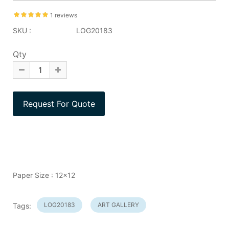
1 reviews
SKU :
LOG20183
Qty
Paper Size : 12x12
LOG20183
ART GALLERY
Tags: