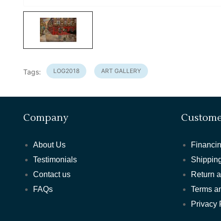
LOG2018
ART GALLERY
Tags:
Company
Custome
About Us
Financin
Testimonials
Shipping
Contact us
Return 
FAQs
Terms a
Privacy 