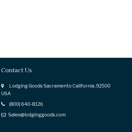
Contact Us
Lodging Goods Sacramento California ,92500
USA
(800) 640-8126
Sales@lodginggoods.com