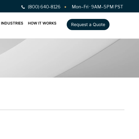
(800) 640-8126
Mon–Fri · 9AM–5PM PST
INDUSTRIES
HOW IT WORKS
Request a Quote