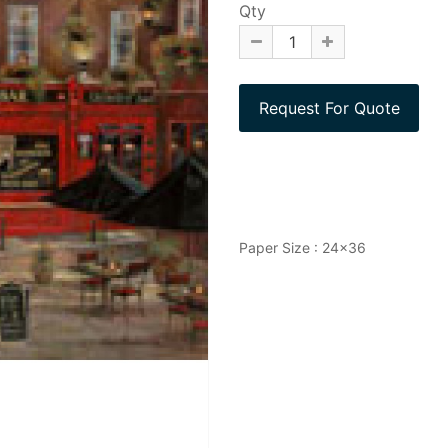
Qty
Paper Size : 24x36