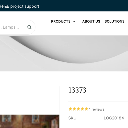
FF&E project support
PRODUCTS
ABOUT US
SOLUTIONS
13373
1 reviews
SKU :
LOG20184