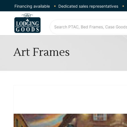
Financing available
Dedicated sales representatives
Art Frames