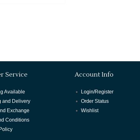
r Service
Account Info
g Available
Login/Register
 and Delivery
Order Status
and Exchange
Wishlist
nd Conditions
Policy