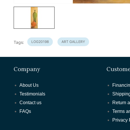
LOG20198
ART GALLERY
Tags:
Company
Custome
About Us
Financin
Testimonials
Shipping
Contact us
Return 
FAQs
Terms a
Privacy 