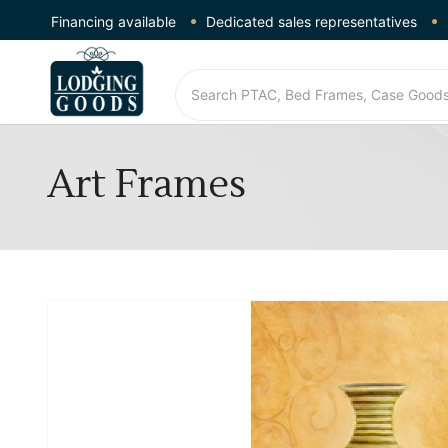
Financing available
Dedicated sales representatives
Art Frames