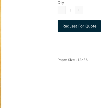
Qty
Paper Size : 12x36