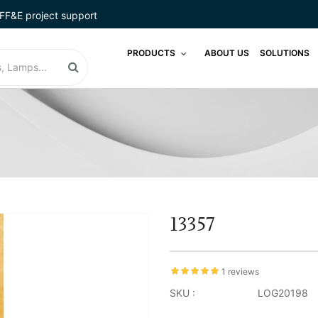
FF&E project support
PRODUCTS
ABOUT US
SOLUTIONS
13357
1 reviews
SKU :
LOG20198