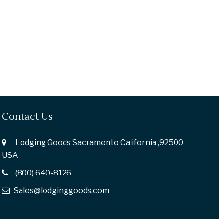
Contact Us
Lodging Goods Sacramento California ,92500
USA
(800) 640-8126
Sales@lodginggoods.com