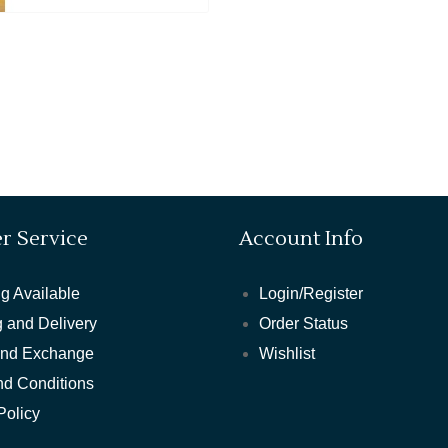
r Service
Account Info
g Available
Login/Register
 and Delivery
Order Status
and Exchange
Wishlist
nd Conditions
Policy