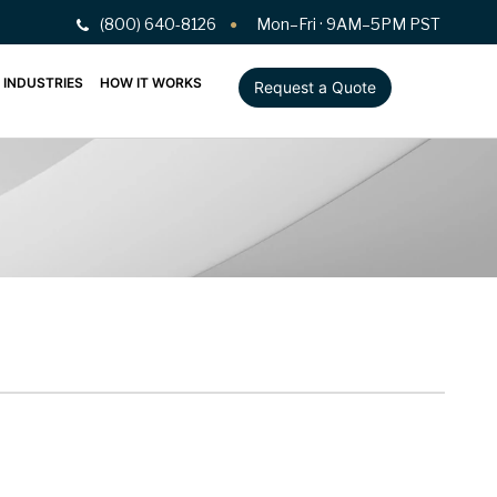
(800) 640-8126
Mon–Fri · 9AM–5PM PST
INDUSTRIES
HOW IT WORKS
Request a Quote