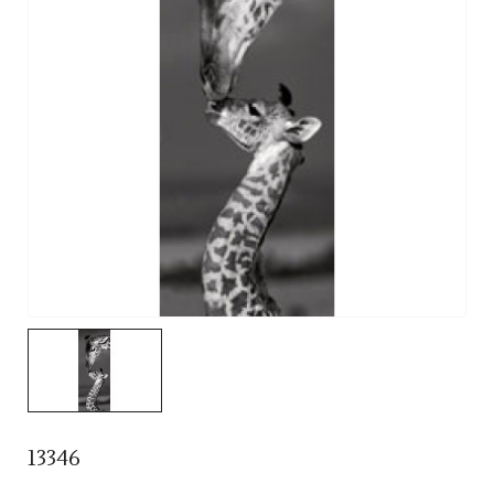
13346