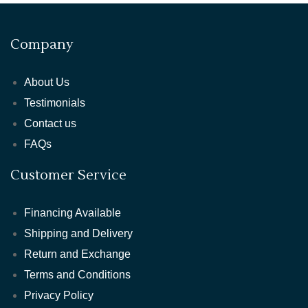
Company
About Us
Testimonials
Contact us
FAQs
Customer Service
Financing Available
Shipping and Delivery
Return and Exchange
Terms and Conditions
Privacy Policy