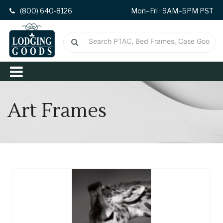
(800) 640-8126
Mon–Fri · 9AM–5PM PST
Art Frames