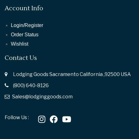
Account Info
Login/Register
Order Status
Wishlist
Contact Us
Lodging Goods Sacramento California ,92500 USA
(800) 640-8126
Sales@lodginggoods.com
Follow Us :