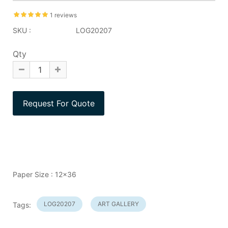
1 reviews
SKU :
LOG20207
Qty
Paper Size : 12x36
LOG20207
ART GALLERY
Tags: