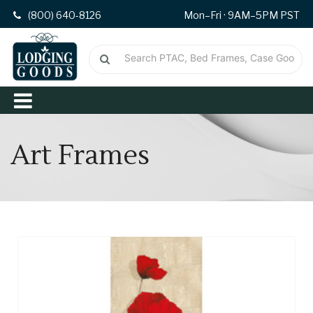
(800) 640-8126
Mon–Fri · 9AM–5PM PST
Art Frames