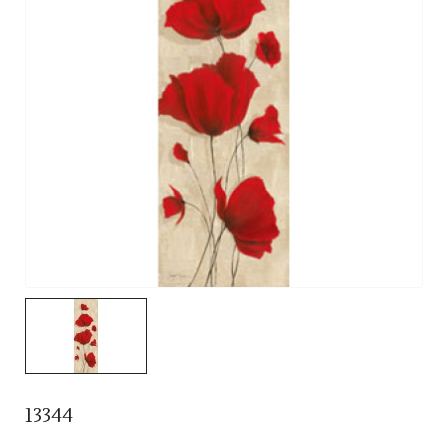
13344