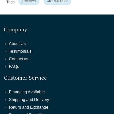
LOG2020
ART GALLERY
Tags:
Company
About Us
Testimonials
Contact us
FAQs
Customer Service
Financing Available
Shipping and Delivery
Return and Exchange