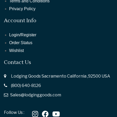
Terms and Conditions
Privacy Policy
Account Info
Login/Register
Order Status
Wishlist
Contact Us
Lodging Goods Sacramento California ,92500 USA
(800) 640-8126
Sales@lodginggoods.com
Follow Us :