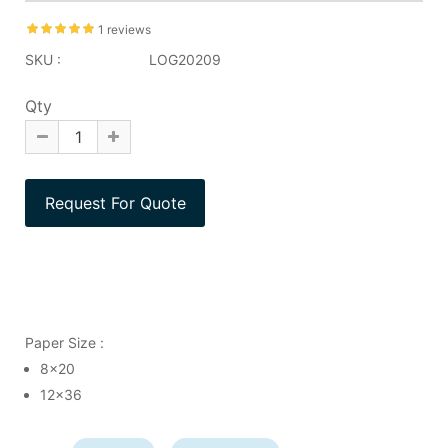
1 reviews
SKU :
LOG20209
Qty
Paper Size :
8x20
12x36