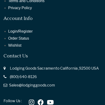
Terms and Conditions
Privacy Policy
Account Info
Login/Register
Order Status
Wishlist
Contact Us
Lodging Goods Sacramento California ,92500 USA
(800) 640-8126
Sales@lodginggoods.com
Follow Us :