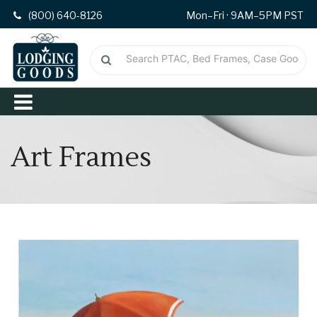
(800) 640-8126
Mon–Fri · 9AM–5PM PST
Art Frames