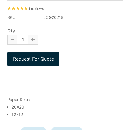
1 reviews
SKU :
LOG20218
Qty
Paper Size :
20x20
12x12