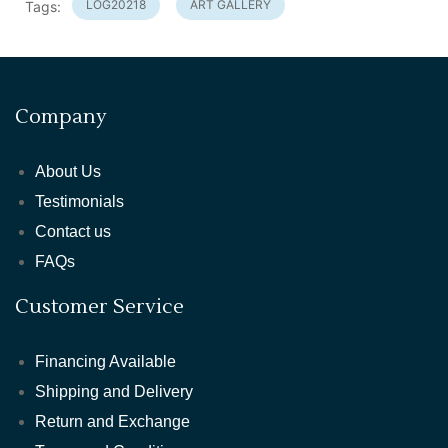
LOG20218
ART GALLERY
Tags:
Company
About Us
Testimonials
Contact us
FAQs
Customer Service
Financing Available
Shipping and Delivery
Return and Exchange