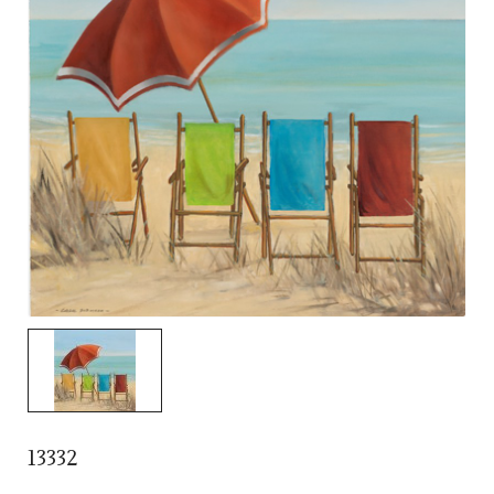
13332