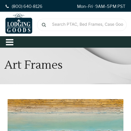
(800) 640-8126
Mon–Fri · 9AM–5PM PST
Art Frames