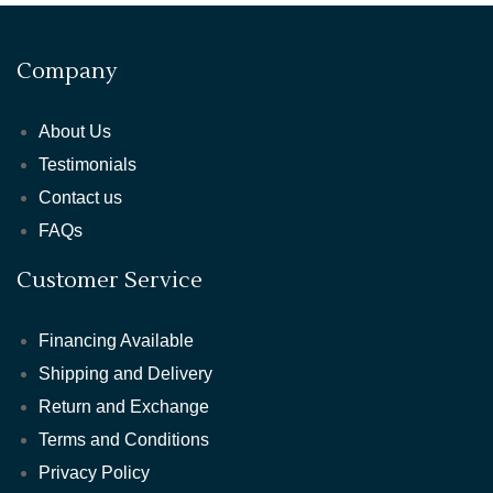
Company
About Us
Testimonials
Contact us
FAQs
Customer Service
Financing Available
Shipping and Delivery
Return and Exchange
Terms and Conditions
Privacy Policy