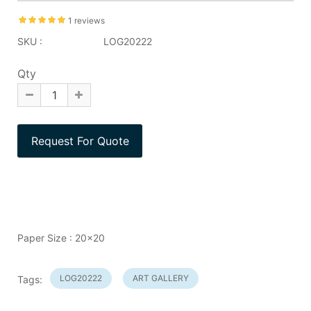
1 reviews
SKU :
LOG20222
Qty
Paper Size : 20x20
LOG20222
ART GALLERY
Tags: