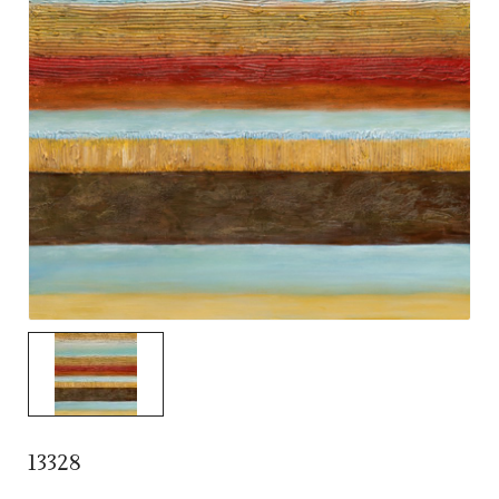
13328