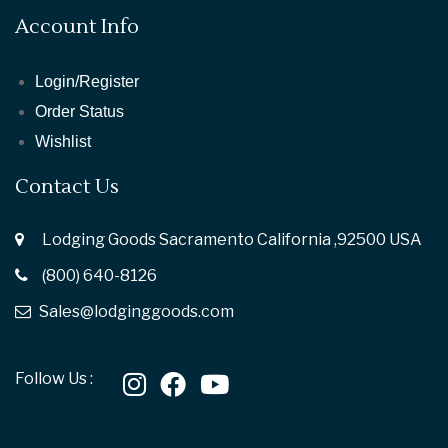
Account Info
Login/Register
Order Status
Wishlist
Contact Us
Lodging Goods Sacramento California ,92500 USA
(800) 640-8126
Sales@lodginggoods.com
Follow Us :