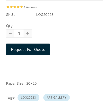
1 reviews
SKU :
LOG20223
Qty
Paper Size : 20x20
LOG20223
ART GALLERY
Tags: