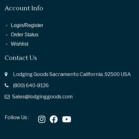
Account Info
Login/Register
Order Status
Wishlist
Contact Us
Lodging Goods Sacramento California ,92500 USA
(800) 640-8126
Sales@lodginggoods.com
Follow Us :