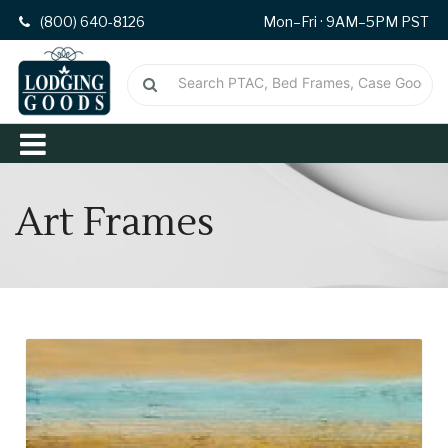
(800) 640-8126
Mon–Fri · 9AM–5PM PST
Art Frames