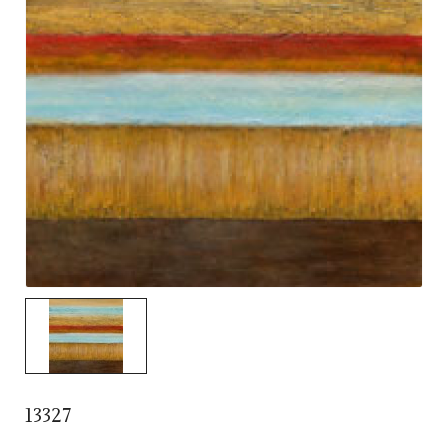
13327