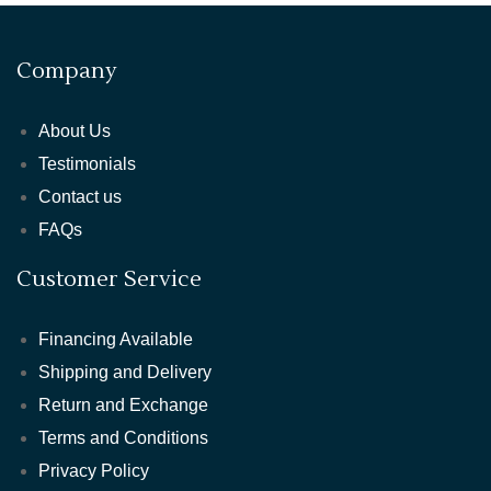
Company
About Us
Testimonials
Contact us
FAQs
Customer Service
Financing Available
Shipping and Delivery
Return and Exchange
Terms and Conditions
Privacy Policy