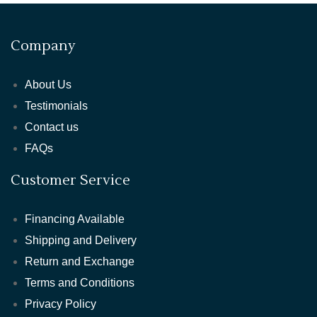
Company
About Us
Testimonials
Contact us
FAQs
Customer Service
Financing Available
Shipping and Delivery
Return and Exchange
Terms and Conditions
Privacy Policy