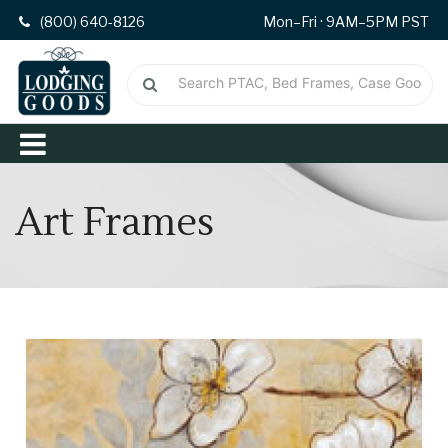
(800) 640-8126
Mon–Fri · 9AM–5PM PST
Art Frames