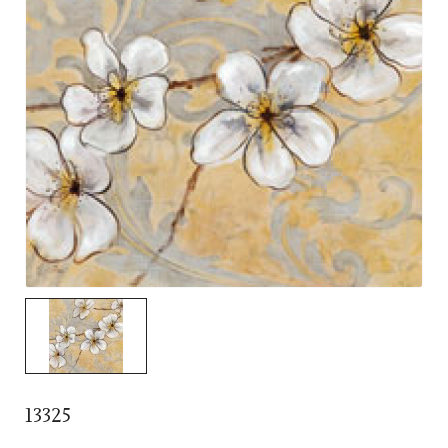
13325