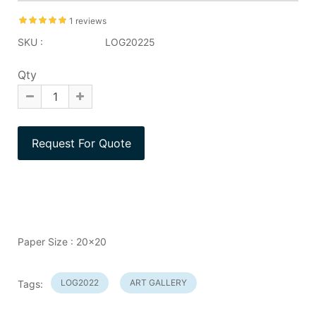
1 reviews
SKU :
LOG20225
Qty
Paper Size : 20x20
LOG2022
ART GALLERY
Tags: