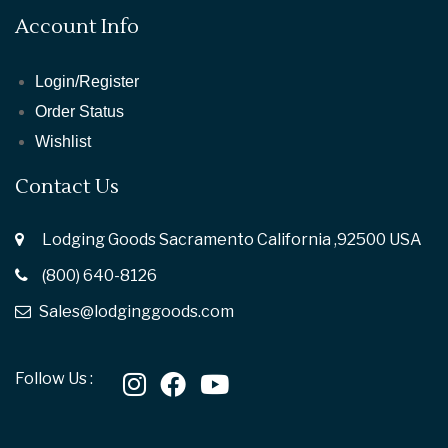
Account Info
Login/Register
Order Status
Wishlist
Contact Us
Lodging Goods Sacramento California ,92500 USA
(800) 640-8126
Sales@lodginggoods.com
Follow Us :