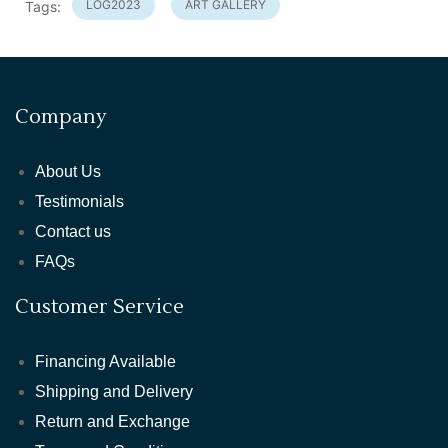
LOG2023
ART GALLERY
Tags:
Company
About Us
Testimonials
Contact us
FAQs
Customer Service
Financing Available
Shipping and Delivery
Return and Exchange