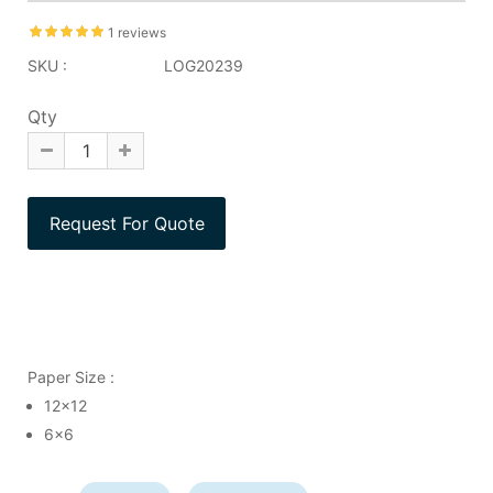
1 reviews
SKU :
LOG20239
Qty
Paper Size :
12x12
6x6