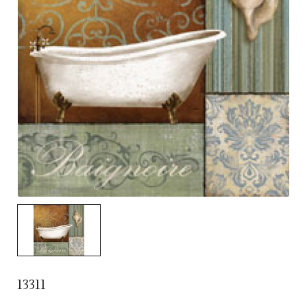
13311