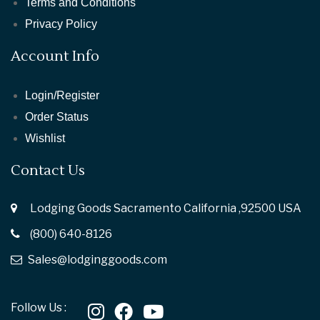
Terms and Conditions
Privacy Policy
Account Info
Login/Register
Order Status
Wishlist
Contact Us
Lodging Goods Sacramento California ,92500 USA
(800) 640-8126
Sales@lodginggoods.com
Follow Us :