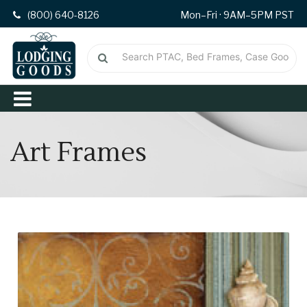
(800) 640-8126
Mon–Fri · 9AM–5PM PST
Art Frames