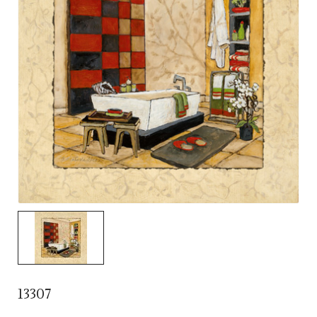
13307