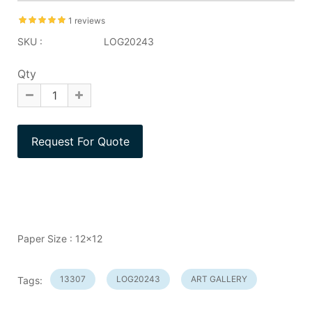
1 reviews
SKU :
LOG20243
Qty
Paper Size : 12x12
13307
LOG20243
ART GALLERY
Tags: