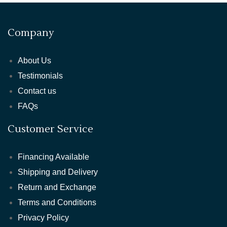
Company
About Us
Testimonials
Contact us
FAQs
Customer Service
Financing Available
Shipping and Delivery
Return and Exchange
Terms and Conditions
Privacy Policy