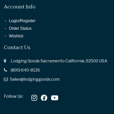
Account Info
Login/Register
Order Status
Wishlist
Contact Us
Lodging Goods Sacramento California ,92500 USA
(800) 640-8126
Sales@lodginggoods.com
Follow Us :