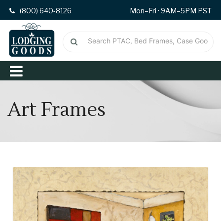
(800) 640-8126
Mon–Fri · 9AM–5PM PST
Art Frames