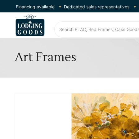
Financing available
Dedicated sales representatives
Art Frames