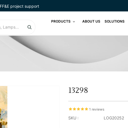
FF&E project support
PRODUCTS
ABOUT US
SOLUTIONS
13298
1 reviews
SKU :
LOG20252