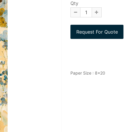
Qty
Paper Size : 8x20