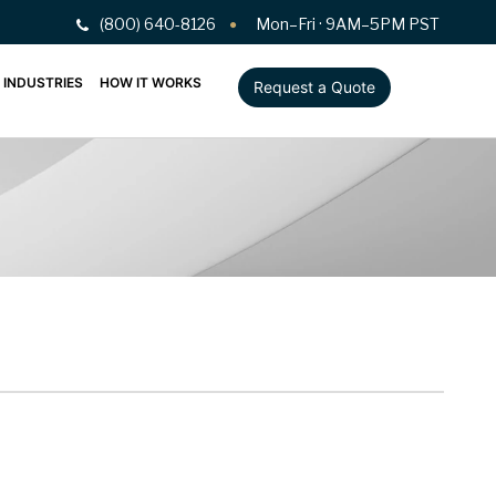
(800) 640-8126
Mon–Fri · 9AM–5PM PST
INDUSTRIES
HOW IT WORKS
Request a Quote