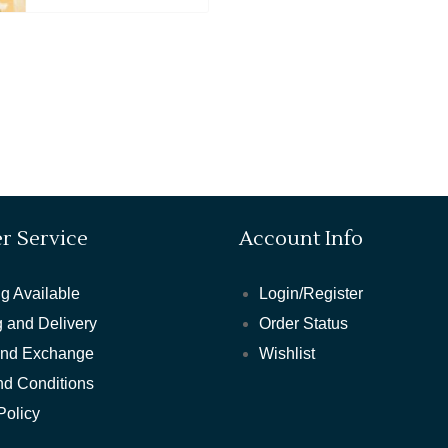
r Service
Account Info
g Available
Login/Register
 and Delivery
Order Status
and Exchange
Wishlist
nd Conditions
Policy