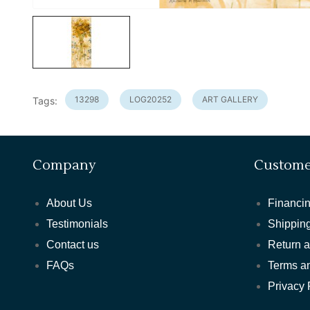
13298
LOG20252
ART GALLERY
Tags:
Company
Custome
About Us
Financin
Testimonials
Shipping
Contact us
Return 
FAQs
Terms a
Privacy 