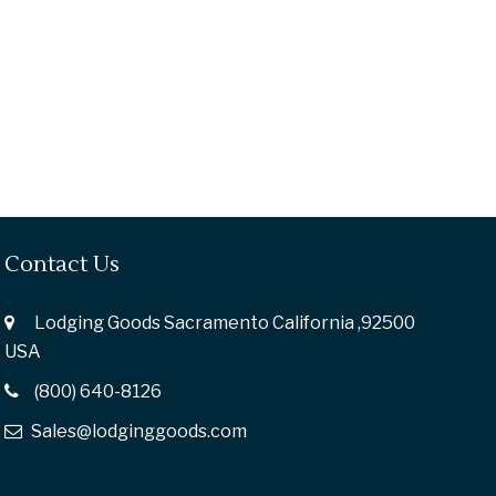
Contact Us
Lodging Goods Sacramento California ,92500
USA
(800) 640-8126
Sales@lodginggoods.com