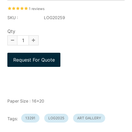
1 reviews
SKU :
LOG20259
Qty
Paper Size : 16x20
13291
LOG2025
ART GALLERY
Tags: