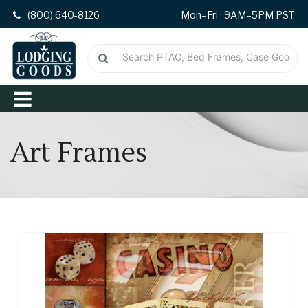
(800) 640-8126
Mon–Fri · 9AM–5PM PST
Art Frames