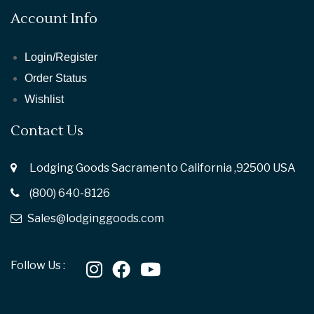
Account Info
Login/Register
Order Status
Wishlist
Contact Us
Lodging Goods Sacramento California ,92500 USA
(800) 640-8126
Sales@lodginggoods.com
Follow Us :