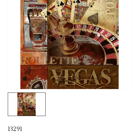
13291