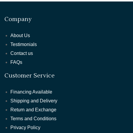
Company
About Us
Testimonials
Contact us
FAQs
Customer Service
Financing Available
Shipping and Delivery
Return and Exchange
Terms and Conditions
Privacy Policy