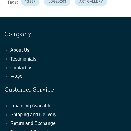
13287
LOG20263
ART GALLERY
Tags:
Company
About Us
Testimonials
Contact us
FAQs
Customer Service
Financing Available
Shipping and Delivery
Return and Exchange