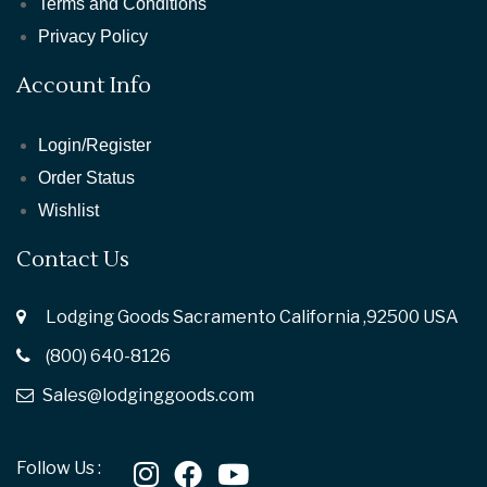
Terms and Conditions
Privacy Policy
Account Info
Login/Register
Order Status
Wishlist
Contact Us
Lodging Goods Sacramento California ,92500 USA
(800) 640-8126
Sales@lodginggoods.com
Follow Us :