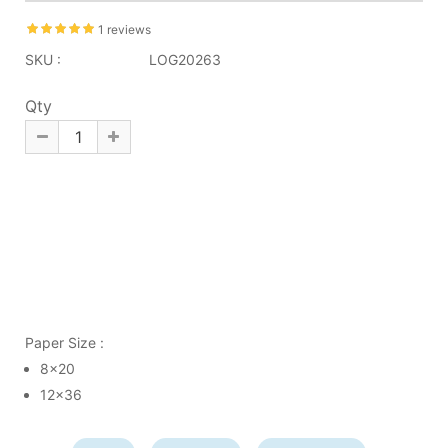
1 reviews
SKU :
LOG20263
Qty
Paper Size :
8x20
12x36