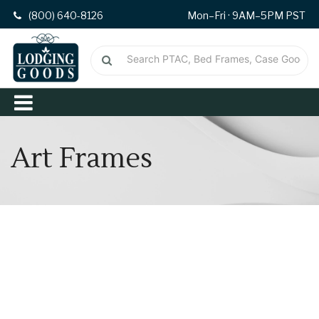
(800) 640-8126
Mon–Fri · 9AM–5PM PST
Art Frames