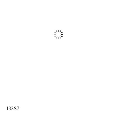
13287