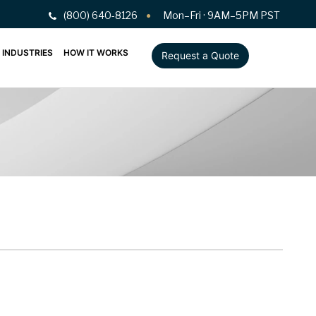
(800) 640-8126
Mon–Fri · 9AM–5PM PST
INDUSTRIES
HOW IT WORKS
Request a Quote