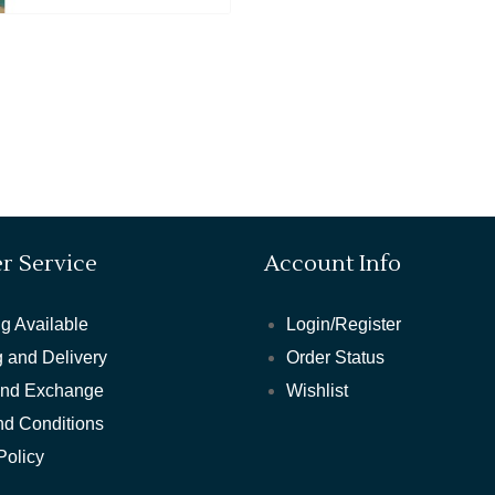
r Service
Account Info
g Available
Login/Register
 and Delivery
Order Status
and Exchange
Wishlist
nd Conditions
Policy