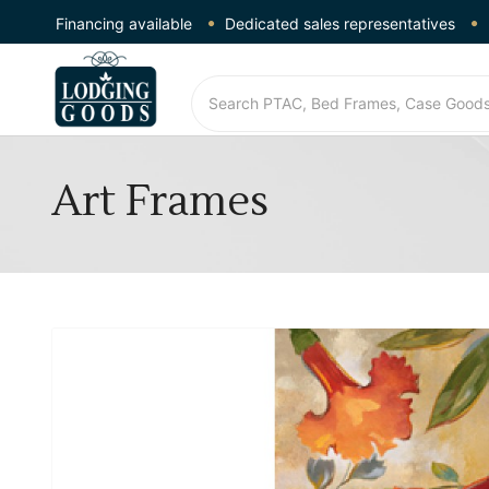
Financing available
Dedicated sales representatives
Art Frames