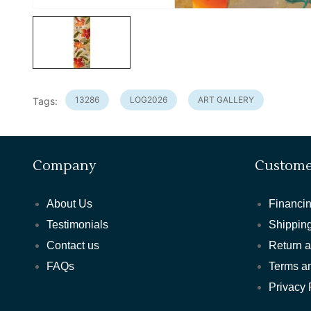
13286
LOG2026
ART GALLERY
Tags:
Company
Custome
About Us
Financin
Testimonials
Shipping
Contact us
Return 
FAQs
Terms a
Privacy 