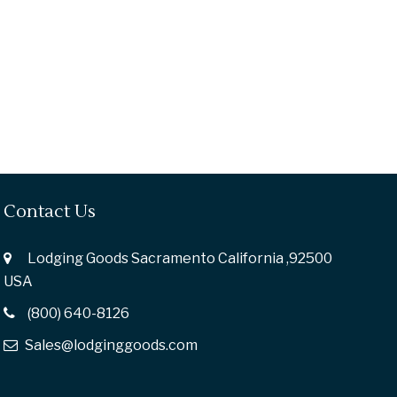
Contact Us
Lodging Goods Sacramento California ,92500
USA
(800) 640-8126
Sales@lodginggoods.com