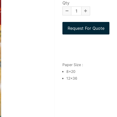
Qty
Paper Size :
8x20
12x36