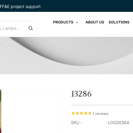
FF&E project support
PRODUCTS
ABOUT US
SOLUTIONS
13286
1 reviews
SKU :
LOG20264