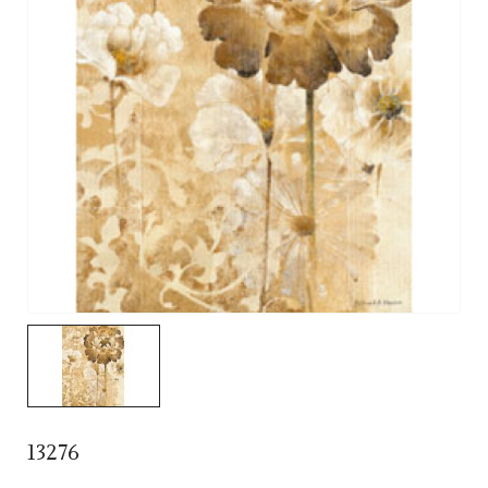
13276