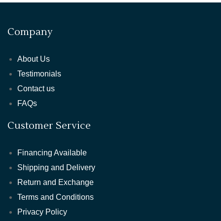
Company
About Us
Testimonials
Contact us
FAQs
Customer Service
Financing Available
Shipping and Delivery
Return and Exchange
Terms and Conditions
Privacy Policy