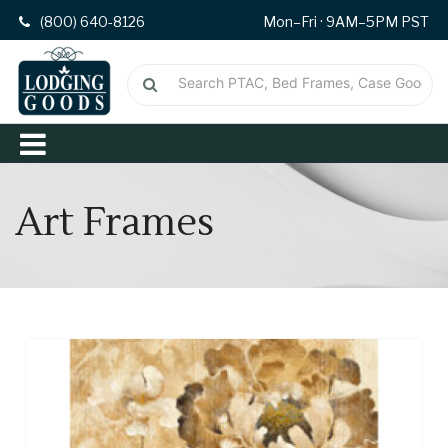
(800) 640-8126
Mon–Fri · 9AM–5PM PST
Art Frames