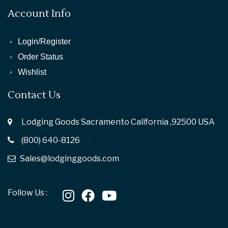
Account Info
Login/Register
Order Status
Wishlist
Contact Us
Lodging Goods Sacramento California ,92500 USA
(800) 640-8126
Sales@lodginggoods.com
Follow Us :