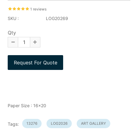
1 reviews
SKU :
LOG20269
Qty
Paper Size : 16x20
13276
LOG2026
ART GALLERY
Tags: