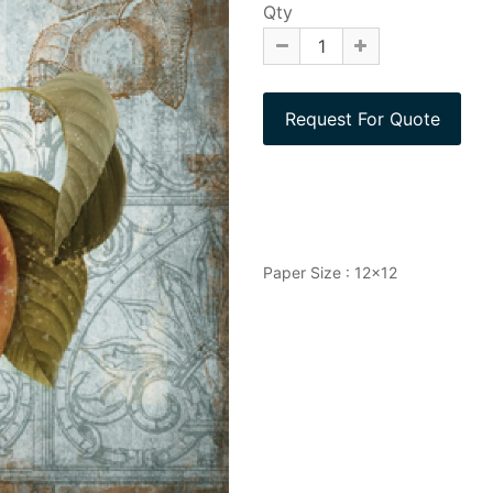
Qty
Paper Size : 12x12