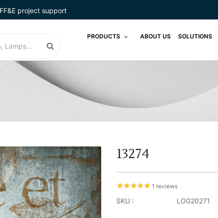
FF&E project support
PRODUCTS
ABOUT US
SOLUTIONS
13274
1 reviews
SKU :
LOG20271