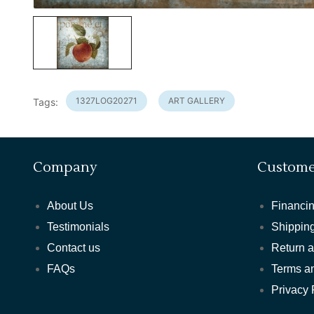
1327LOG20271
ART GALLERY
Tags:
Company
Custome
About Us
Financin
Testimonials
Shipping
Contact us
Return 
FAQs
Terms a
Privacy 