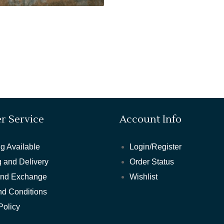
r Service
Account Info
g Available
Login/Register
 and Delivery
Order Status
and Exchange
Wishlist
nd Conditions
Policy