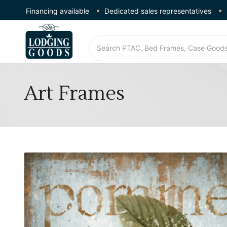
Financing available
Dedicated sales representatives
Art Frames