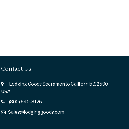
Contact Us
Lodging Goods Sacramento California ,92500
USA
(800) 640-8126
Sales@lodginggoods.com