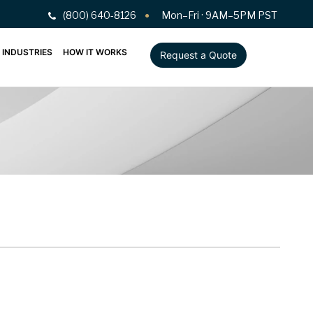
(800) 640-8126
Mon–Fri · 9AM–5PM PST
INDUSTRIES
HOW IT WORKS
Request a Quote