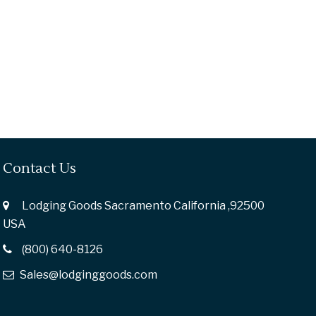
Contact Us
Lodging Goods Sacramento California ,92500
USA
(800) 640-8126
Sales@lodginggoods.com