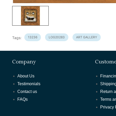
13236
LOG20283
ART GALLERY
Tags:
Company
Custome
About Us
Financin
Testimonials
Shipping
Contact us
Return 
FAQs
Terms a
Privacy 