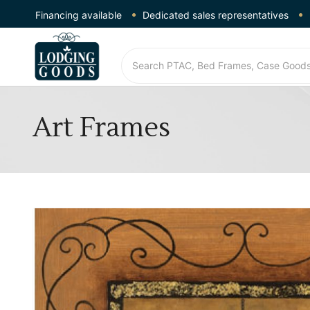
Financing available
Dedicated sales representatives
Art Frames