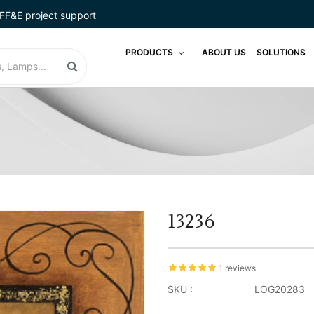
FF&E project support
PRODUCTS
ABOUT US
SOLUTIONS
13236
1 reviews
SKU :
LOG20283