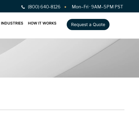
(800) 640-8126
Mon–Fri · 9AM–5PM PST
INDUSTRIES
HOW IT WORKS
Request a Quote