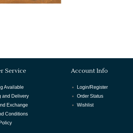
r Service
Account Info
g Available
Login/Register
 and Delivery
Order Status
and Exchange
Wishlist
nd Conditions
Policy