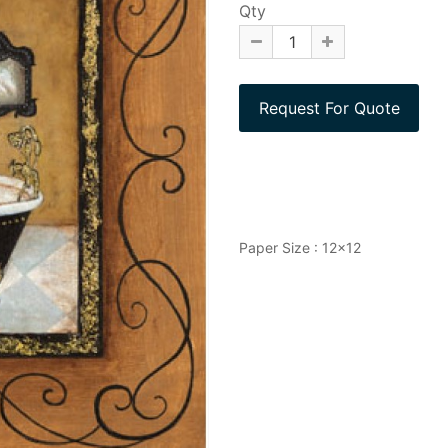
Qty
Paper Size : 12x12