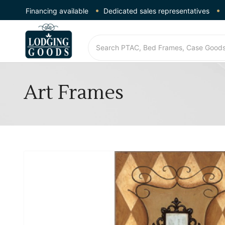
Financing available
Dedicated sales representatives
Art Frames