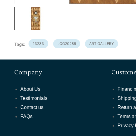
13233
LOG20286
ART GALLERY
Tags:
Company
Custome
About Us
Financin
Testimonials
Shipping
Contact us
Return 
FAQs
Terms a
Privacy 