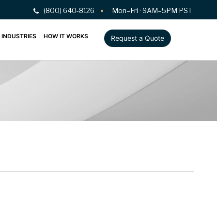
(800) 640-8126
Mon–Fri · 9AM–5PM PST
INDUSTRIES
HOW IT WORKS
Request a Quote