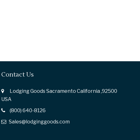
Contact Us
Lodging Goods Sacramento California ,92500
USA
(800) 640-8126
Sales@lodginggoods.com