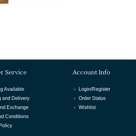
r Service
Account Info
g Available
Login/Register
 and Delivery
Order Status
and Exchange
Wishlist
nd Conditions
Policy