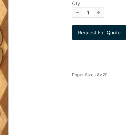
Qty
Paper Size : 8x20