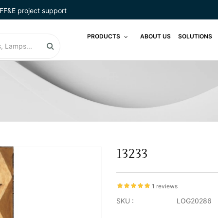
FF&E project support
PRODUCTS
ABOUT US
SOLUTIONS
13233
1 reviews
SKU :
LOG20286