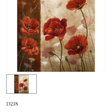
13218