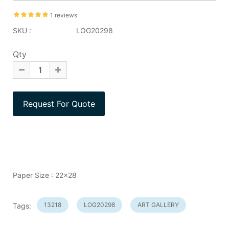
1 reviews
SKU :
LOG20298
Qty
Paper Size : 22x28
13218
LOG20298
ART GALLERY
Tags: