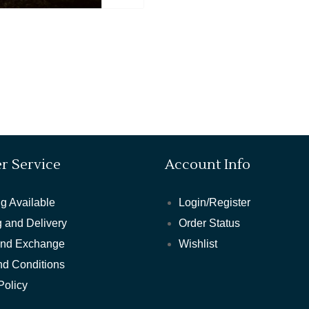
r Service
Account Info
g Available
Login/Register
 and Delivery
Order Status
and Exchange
Wishlist
nd Conditions
Policy