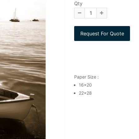
Qty
Paper Size :
16x20
22x28