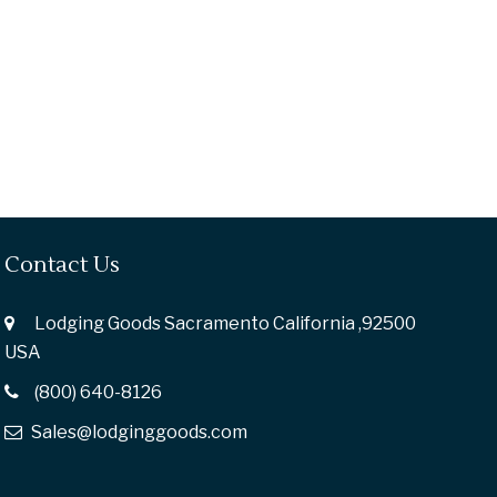
Contact Us
Lodging Goods Sacramento California ,92500
USA
(800) 640-8126
Sales@lodginggoods.com