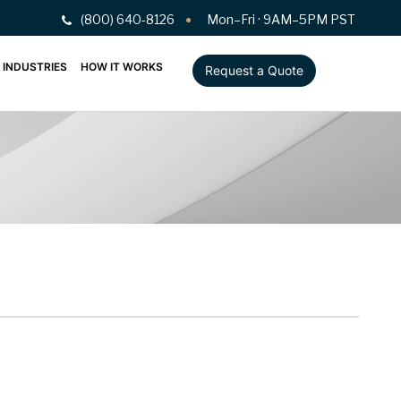
(800) 640-8126
Mon–Fri · 9AM–5PM PST
INDUSTRIES
HOW IT WORKS
Request a Quote