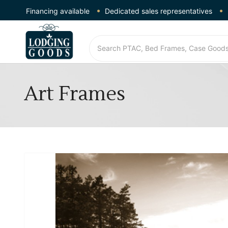
Financing available
Dedicated sales representatives
Art Frames