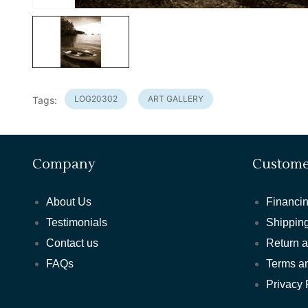
LOG20302
ART GALLERY
Tags:
Company
Custome
About Us
Financin
Testimonials
Shipping
Contact us
Return 
FAQs
Terms a
Privacy 