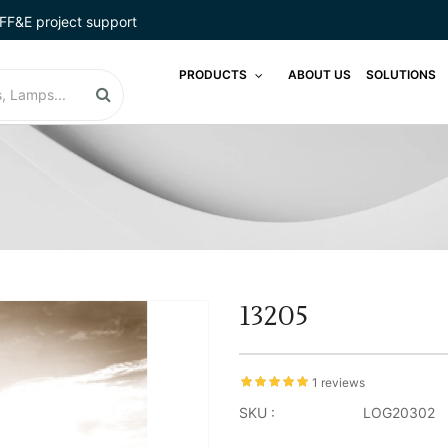
FF&E project support
PRODUCTS
ABOUT US
SOLUTIONS
13205
1 reviews
SKU :
LOG20302