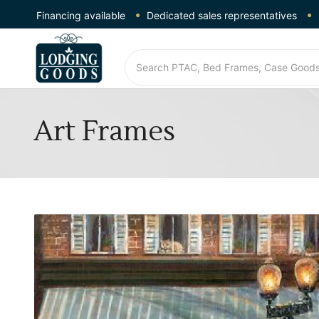
Financing available
Dedicated sales representatives
Art Frames