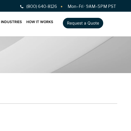
(800) 640-8126
Mon–Fri · 9AM–5PM PST
INDUSTRIES
HOW IT WORKS
Request a Quote