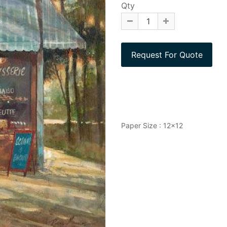
Qty
Paper Size : 12x12