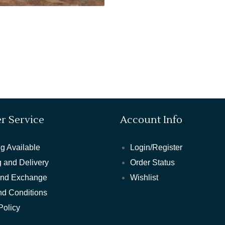
r Service
Account Info
g Available
Login/Register
 and Delivery
Order Status
and Exchange
Wishlist
nd Conditions
Policy