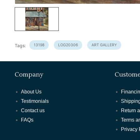
13198
LOG20306
ART GALLERY
Tags:
Company
Custome
About Us
Financin
Testimonials
Shipping
Contact us
Return 
FAQs
Terms a
Privacy 