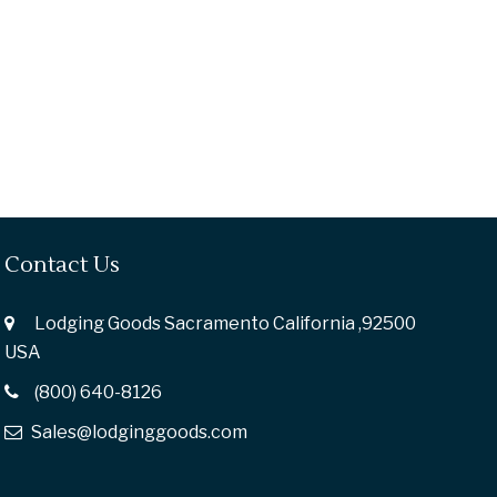
Contact Us
Lodging Goods Sacramento California ,92500
USA
(800) 640-8126
Sales@lodginggoods.com