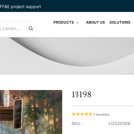
FF&E project support
PRODUCTS
ABOUT US
SOLUTIONS
13198
1 reviews
SKU :
LOG20306