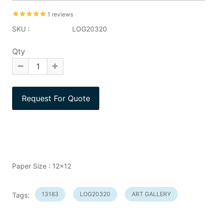
1 reviews
SKU :
LOG20320
Qty
Paper Size : 12x12
13183
LOG20320
ART GALLERY
Tags: