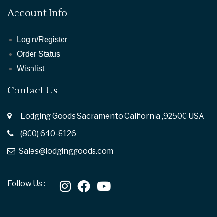
Account Info
Login/Register
Order Status
Wishlist
Contact Us
Lodging Goods Sacramento California ,92500 USA
(800) 640-8126
Sales@lodginggoods.com
Follow Us :