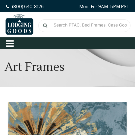
(800) 640-8126
Mon–Fri · 9AM–5PM PST
Art Frames