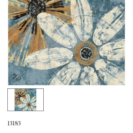
13183