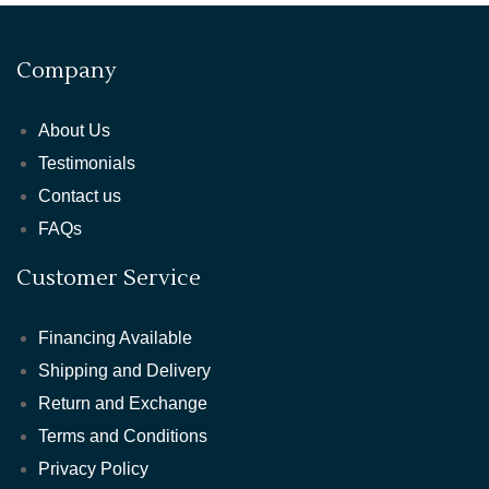
Company
About Us
Testimonials
Contact us
FAQs
Customer Service
Financing Available
Shipping and Delivery
Return and Exchange
Terms and Conditions
Privacy Policy