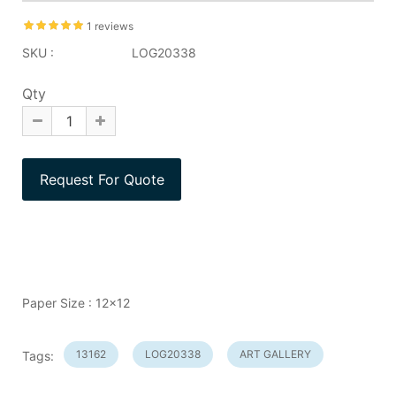
1 reviews
SKU :
LOG20338
Qty
Paper Size : 12x12
13162
LOG20338
ART GALLERY
Tags: