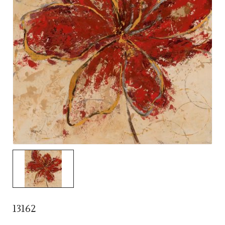
13162