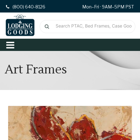
(800) 640-8126
Mon–Fri · 9AM–5PM PST
Art Frames