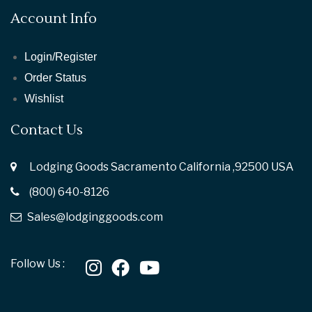
Account Info
Login/Register
Order Status
Wishlist
Contact Us
Lodging Goods Sacramento California ,92500 USA
(800) 640-8126
Sales@lodginggoods.com
Follow Us :