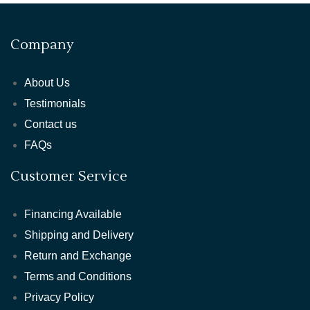
Company
About Us
Testimonials
Contact us
FAQs
Customer Service
Financing Available
Shipping and Delivery
Return and Exchange
Terms and Conditions
Privacy Policy