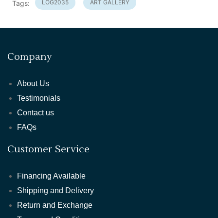
LOG2035
ART GALLERY
Tags:
Company
About Us
Testimonials
Contact us
FAQs
Customer Service
Financing Available
Shipping and Delivery
Return and Exchange