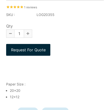
1 reviews
SKU :
LOG20355
Qty
Paper Size :
20x20
12x12