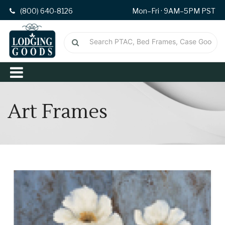
(800) 640-8126
Mon–Fri · 9AM–5PM PST
Art Frames