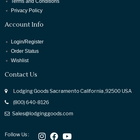
Terms and Conditions
Privacy Policy
Account Info
Login/Register
Order Status
Wishlist
Contact Us
Lodging Goods Sacramento California ,92500 USA
(800) 640-8126
Sales@lodginggoods.com
Follow Us :