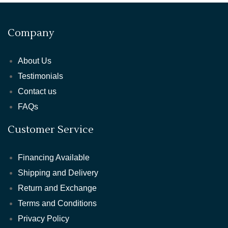
Company
About Us
Testimonials
Contact us
FAQs
Customer Service
Financing Available
Shipping and Delivery
Return and Exchange
Terms and Conditions
Privacy Policy