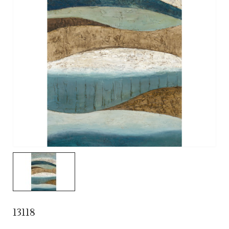
13118