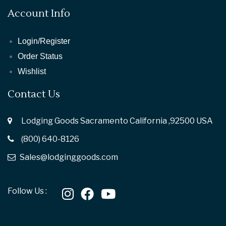
Account Info
Login/Register
Order Status
Wishlist
Contact Us
Lodging Goods Sacramento California ,92500 USA
(800) 640-8126
Sales@lodginggoods.com
Follow Us :