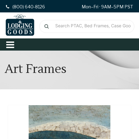
(800) 640-8126
Mon–Fri · 9AM–5PM PST
Art Frames