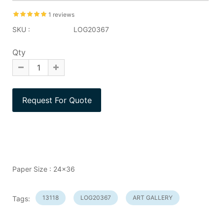
1 reviews
SKU :
LOG20367
Qty
Paper Size : 24x36
13118
LOG20367
ART GALLERY
Tags: