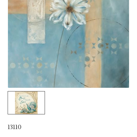
13110