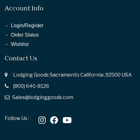
Account Info
Login/Register
Order Status
Wishlist
Contact Us
Lodging Goods Sacramento California ,92500 USA
(800) 640-8126
Sales@lodginggoods.com
Follow Us :