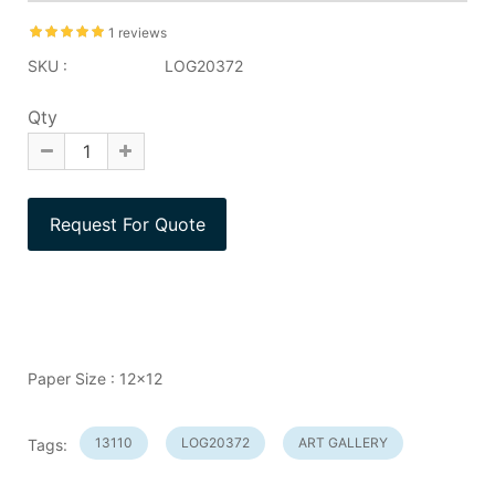
1 reviews
SKU :
LOG20372
Qty
Paper Size : 12x12
13110
LOG20372
ART GALLERY
Tags: