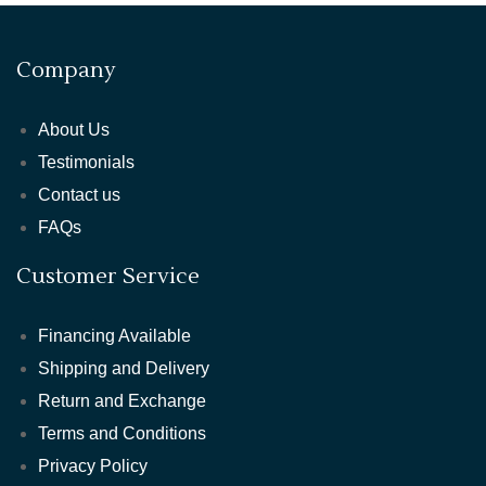
Company
About Us
Testimonials
Contact us
FAQs
Customer Service
Financing Available
Shipping and Delivery
Return and Exchange
Terms and Conditions
Privacy Policy