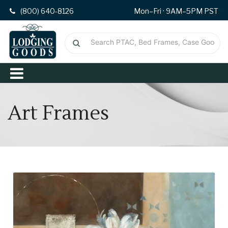
(800) 640-8126
Mon–Fri · 9AM–5PM PST
Art Frames