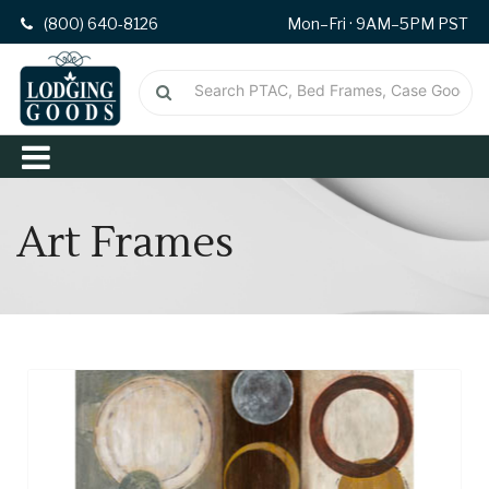
(800) 640-8126
Mon–Fri · 9AM–5PM PST
Art Frames