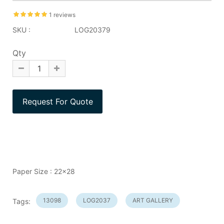
1 reviews
SKU :
LOG20379
Qty
Paper Size : 22x28
13098
LOG2037
ART GALLERY
Tags: