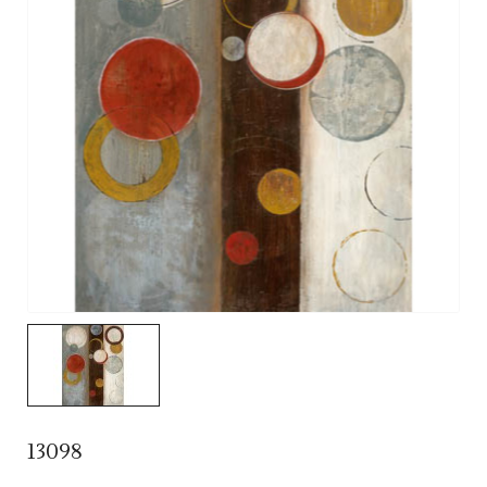
13098