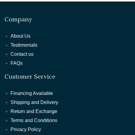
Company
About Us
Testimonials
Contact us
FAQs
Customer Service
Financing Available
Shipping and Delivery
Return and Exchange
Terms and Conditions
Privacy Policy