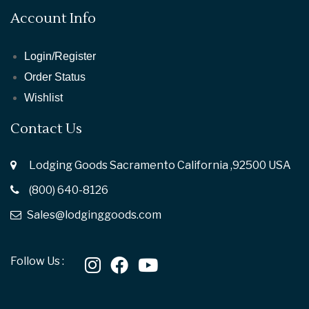
Account Info
Login/Register
Order Status
Wishlist
Contact Us
Lodging Goods Sacramento California ,92500 USA
(800) 640-8126
Sales@lodginggoods.com
Follow Us :