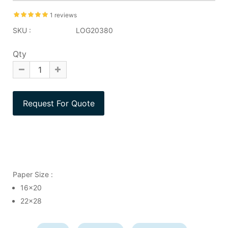
1 reviews
SKU :
LOG20380
Qty
Paper Size :
16x20
22x28