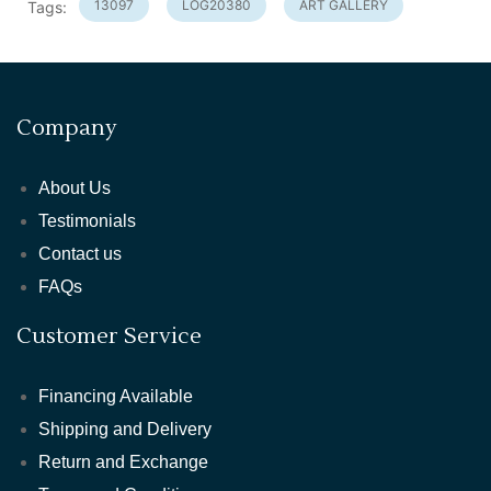
13097
LOG20380
ART GALLERY
Tags:
Company
About Us
Testimonials
Contact us
FAQs
Customer Service
Financing Available
Shipping and Delivery
Return and Exchange