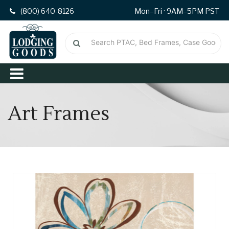
(800) 640-8126
Mon–Fri · 9AM–5PM PST
Art Frames