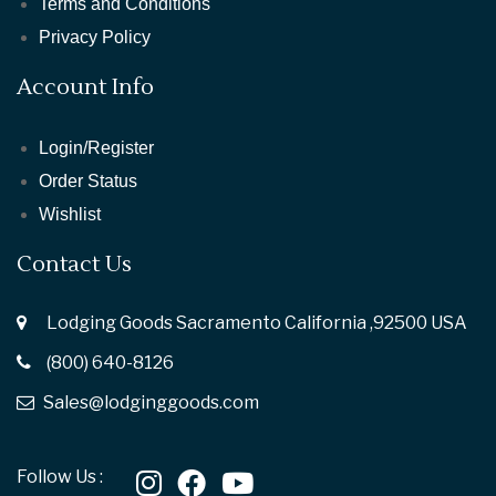
Terms and Conditions
Privacy Policy
Account Info
Login/Register
Order Status
Wishlist
Contact Us
Lodging Goods Sacramento California ,92500 USA
(800) 640-8126
Sales@lodginggoods.com
Follow Us :