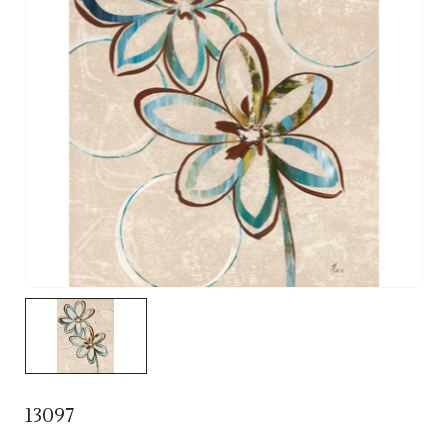
13097