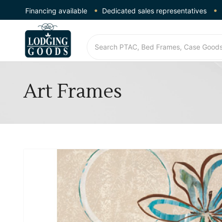
Financing available
Dedicated sales representatives
Art Frames