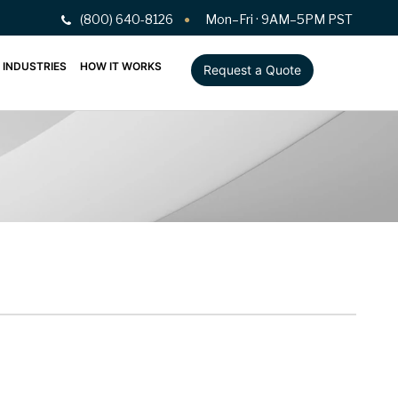
(800) 640-8126
Mon–Fri · 9AM–5PM PST
INDUSTRIES
HOW IT WORKS
Request a Quote