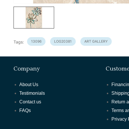
13096
LOG20381
ART GALLERY
Tags:
Company
Custome
About Us
Financin
Testimonials
Shipping
Contact us
Return 
FAQs
Terms a
Privacy 