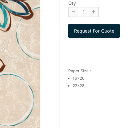
Qty
Paper Size :
16x20
22x28