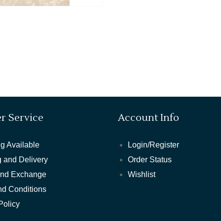
r Service
Account Info
g Available
Login/Register
 and Delivery
Order Status
and Exchange
Wishlist
nd Conditions
Policy