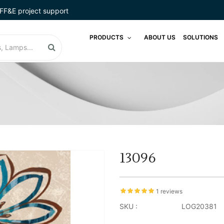
FF&E project support
PRODUCTS
ABOUT US
SOLUTIONS
13096
1 reviews
SKU :
LOG20381