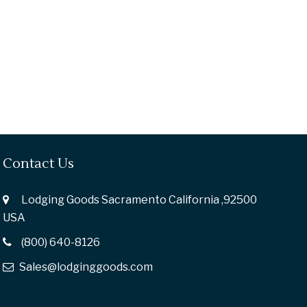
Contact Us
Lodging Goods Sacramento California ,92500
USA
(800) 640-8126
Sales@lodginggoods.com