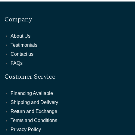
Company
About Us
Testimonials
Contact us
FAQs
Customer Service
Financing Available
Shipping and Delivery
Return and Exchange
Terms and Conditions
Privacy Policy