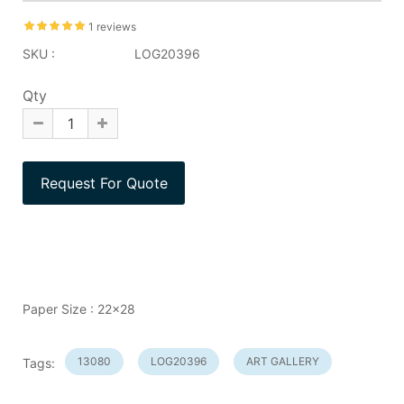
1 reviews
SKU :
LOG20396
Qty
Paper Size : 22x28
13080
LOG20396
ART GALLERY
Tags: