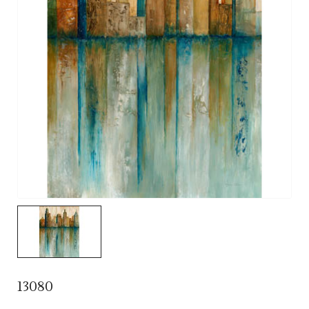
13080