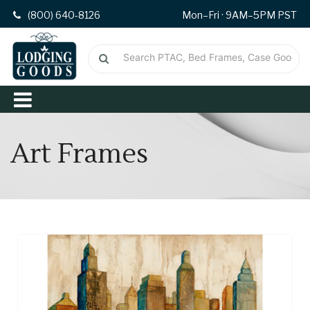
(800) 640-8126
Mon–Fri · 9AM–5PM PST
Art Frames