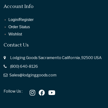
Account Info
Login/Register
Order Status
Wishlist
Contact Us
Lodging Goods Sacramento California ,92500 USA
(800) 640-8126
Sales@lodginggoods.com
Follow Us :