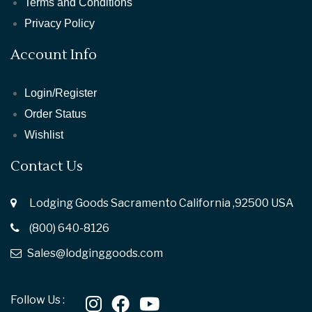
Terms and Conditions
Privacy Policy
Account Info
Login/Register
Order Status
Wishlist
Contact Us
Lodging Goods Sacramento California ,92500 USA
(800) 640-8126
Sales@lodginggoods.com
Follow Us :