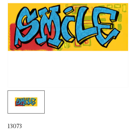
13073