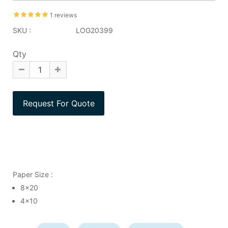
1 reviews
SKU :
LOG20399
Qty
Paper Size :
8x20
4x10