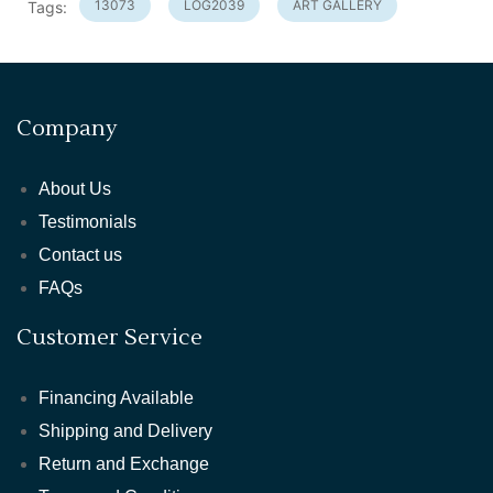
13073
LOG2039
ART GALLERY
Tags:
Company
About Us
Testimonials
Contact us
FAQs
Customer Service
Financing Available
Shipping and Delivery
Return and Exchange