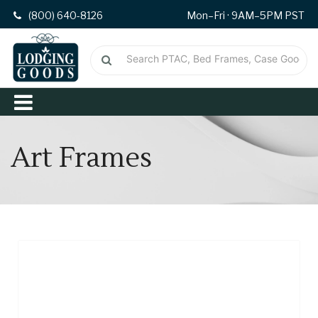
(800) 640-8126
Mon–Fri · 9AM–5PM PST
Art Frames