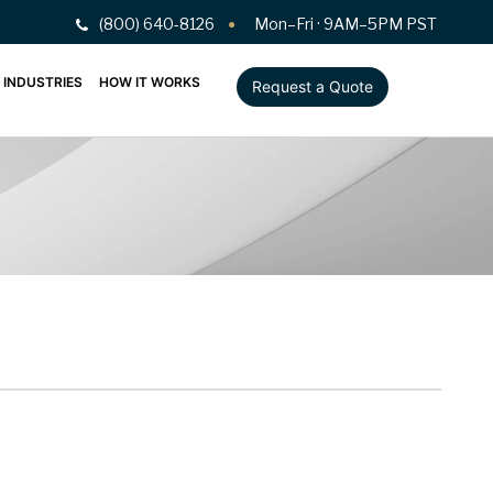
(800) 640-8126
Mon–Fri · 9AM–5PM PST
INDUSTRIES
HOW IT WORKS
Request a Quote