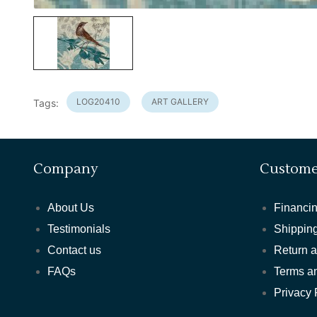
LOG20410
ART GALLERY
Tags:
Company
Custome
About Us
Financin
Testimonials
Shipping
Contact us
Return 
FAQs
Terms a
Privacy 