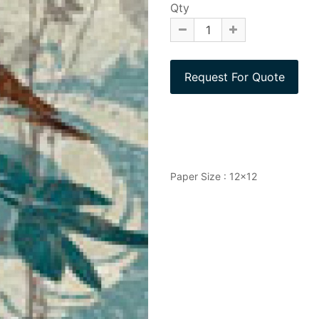
Qty
Paper Size : 12x12