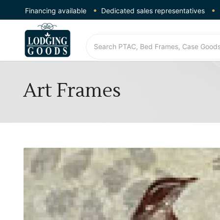
Financing available
Dedicated sales representatives
Art Frames