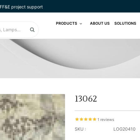
FF&E project support
PRODUCTS
ABOUT US
SOLUTIONS
13062
1 reviews
SKU :
LOG20410