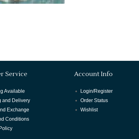
r Service
Account Info
g Available
Login/Register
 and Delivery
Order Status
and Exchange
Wishlist
nd Conditions
Policy