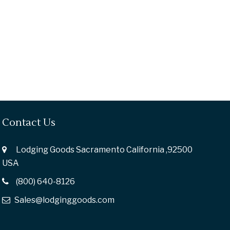
Contact Us
Lodging Goods Sacramento California ,92500
USA
(800) 640-8126
Sales@lodginggoods.com